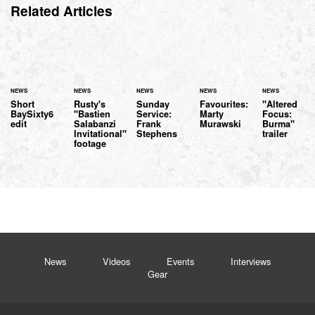
Related Articles
NEWS
NEWS
NEWS
NEWS
NEWS
Short
Rusty's
Sunday
Favourites:
"Altered
BaySixty6
"Bastien
Service:
Marty
Focus:
edit
Salabanzi
Frank
Murawski
Burma"
Invitational"
Stephens
trailer
footage
News
Videos
Events
Interviews
Gear