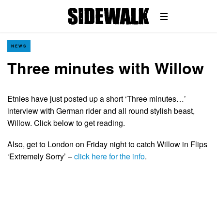
NEWS
Three minutes with Willow
Etnies have just posted up a short ‘Three minutes…’
interview with German rider and all round stylish beast,
Willow. Click below to get reading.
Also, get to London on Friday night to catch Willow in Flips
‘Extremely Sorry’ –
click here for the info
.