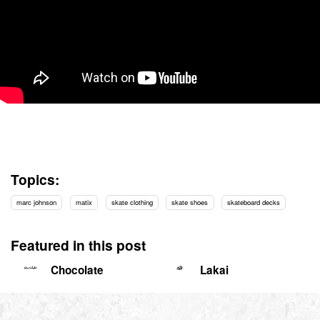
Topics:
marc johnson
matix
skate clothing
skate shoes
skateboard decks
Featured in this post
Chocolate
Lakai