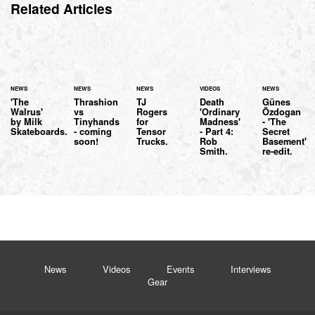
Related Articles
NEWS
NEWS
NEWS
VIDEOS
NEWS
'The
Thrashion
TJ
Death
Günes
Walrus'
vs
Rogers
'Ordinary
Özdogan
by Milk
Tinyhands
for
Madness'
- 'The
Skateboards.
- coming
Tensor
- Part 4:
Secret
soon!
Trucks.
Rob
Basement'
Smith.
re-edit.
News
Videos
Events
Interviews
Gear