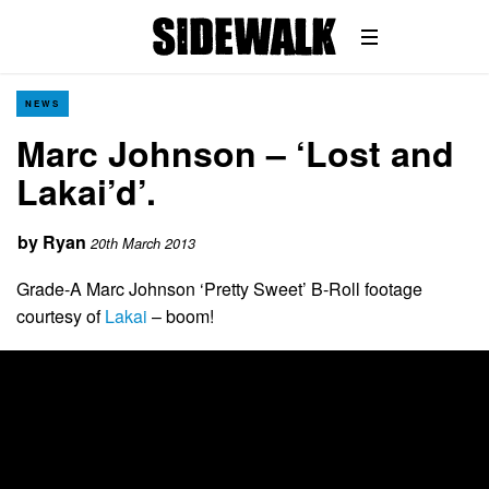
NEWS
Marc Johnson – ‘Lost and
Lakai’d’.
by
Ryan
20th March 2013
Grade-A Marc Johnson ‘Pretty Sweet’ B-Roll footage
courtesy of
Lakai
– boom!