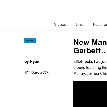
Videos
News
Feature
New Mans
NEWS
Garbett
by
Ryan
Elliot Tebbs has jus
around featuring th
17th October 2011
Murray, Joshua Chec