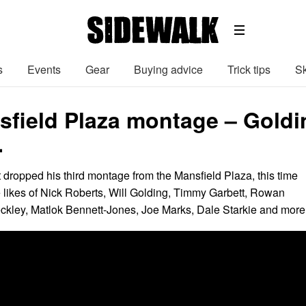
s
Events
Gear
Buying advice
Trick tips
Sk
field Plaza montage – Goldi
…
t dropped his third montage from the Mansfield Plaza, this time
e likes of Nick Roberts, Will Golding, Timmy Garbett, Rowan
kley, Matlok Bennett-Jones, Joe Marks, Dale Starkie and more