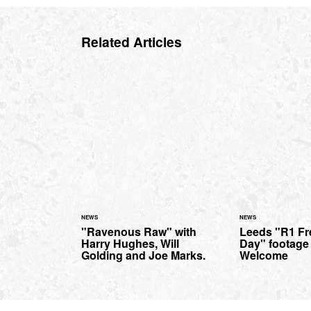
Related Articles
NEWS
NEWS
"Ravenous Raw" with
Leeds "R1 Fr
Harry Hughes, Will
Day" footage
Golding and Joe Marks.
Welcome