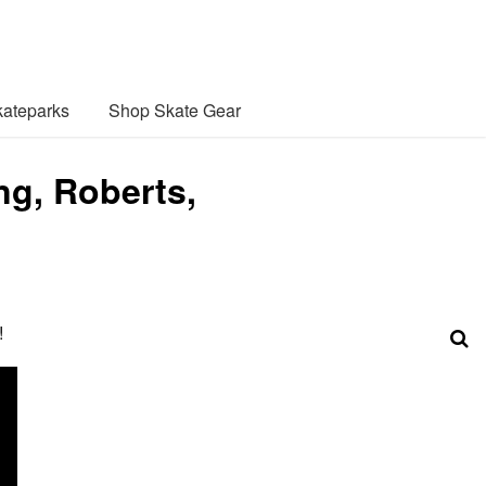
ateparks
Shop Skate Gear
ng, Roberts,
!