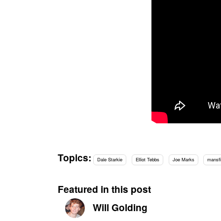
Topics:
Dale Starkie
Elliot Tebbs
Joe Marks
mansfi
Featured in this post
Will Golding