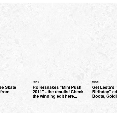
NEWS
NEWS
ee Skate
Rollersnakes "Mini Push
Get Lesta's
 from
2011" - the results! Check
Birthday" edi
the winning edit here...
Boots, Goldi