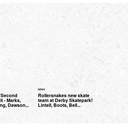
NEWS
 "Second
Rollersnakes new skate
t - Marks,
team at Derby Skatepark!
ng, Dawson...
Lintell, Boots, Bell...