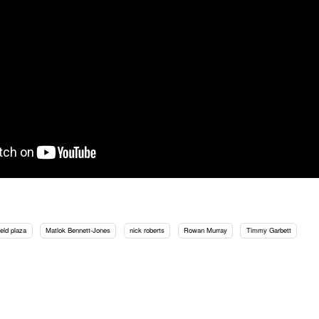
eld plaza
Matlok Bennett-Jones
nick roberts
Rowan Murray
Timmy Garbett