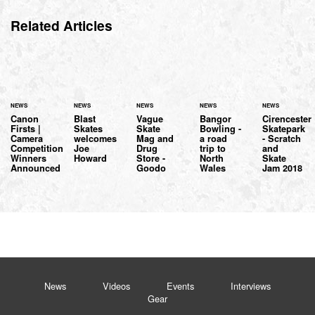
Related Articles
NEWS
NEWS
NEWS
NEWS
NEWS
Canon
Blast
Vague
Bangor
Cirencester
Firsts |
Skates
Skate
Bowling -
Skatepark
Camera
welcomes
Mag and
a road
- Scratch
Competition
Joe
Drug
trip to
and
Winners
Howard
Store -
North
Skate
Announced
Goodo
Wales
Jam 2018
News
Videos
Events
Interviews
Gear