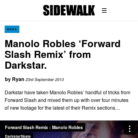
NEWS
Manolo Robles ‘Forward
Slash Remix’ from
Darkstar.
by
Ryan
23rd September 2013
Darkstar have taken Manolo Robles’ handful of tricks from
Forward Slash and mixed them up with over four minutes
of new footage for the latest of their Remix sections…