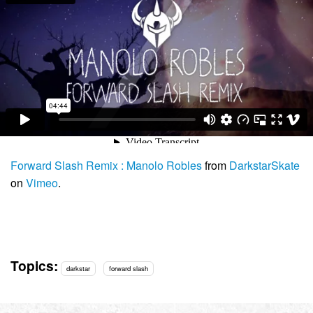
Forward Slash Remix : Manolo Robles
from
DarkstarSkate
on
Vimeo
.
Topics:
darkstar
forward slash