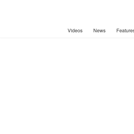
Videos
News
Feature