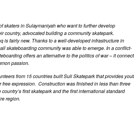
f skaters in Sulaymaniyah who want to further develop
eir country, advocated building a community skatepark.
q is fairly new. Thanks to a well-developed infrastructure in
ll skateboarding community was able to emerge. In a conflict-
eboarding offers an alternative to the politics of war – it connec
mmon passion.
nteers from 15 countries built Suli Skatepark that provides yout
r free expression. Construction was finished in less than three
 country’s first skatepark and the first international standard
ire region.