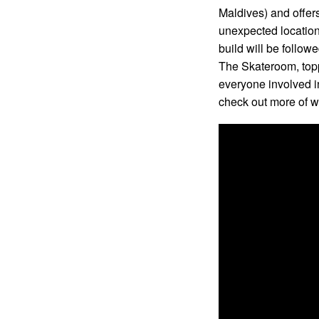
Maldives) and offers
unexpected location
build will be follo
The Skateroom, topp
everyone involved in
check out more of w