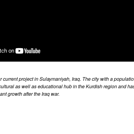
r current project in Sulaymaniyah, Iraq. The city with a populati
e cultural as well as educational hub in the Kurdish region and ha
ant growth after the Iraq war.