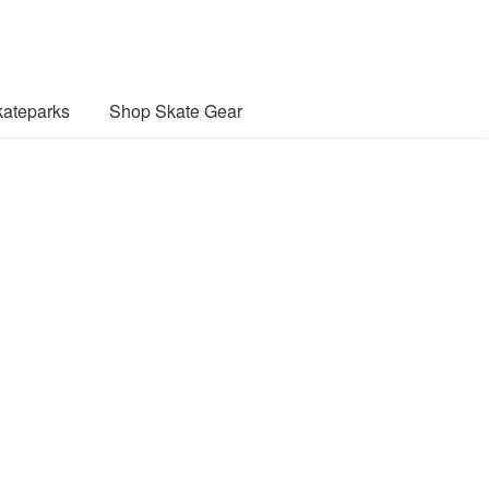
ateparks
Shop Skate Gear