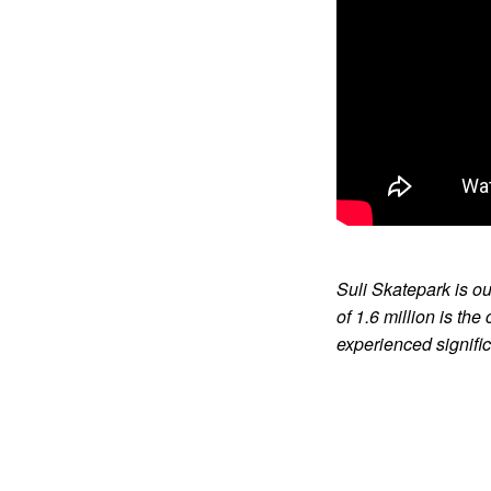
Suli Skatepark is ou
of 1.6 million is th
experienced signific