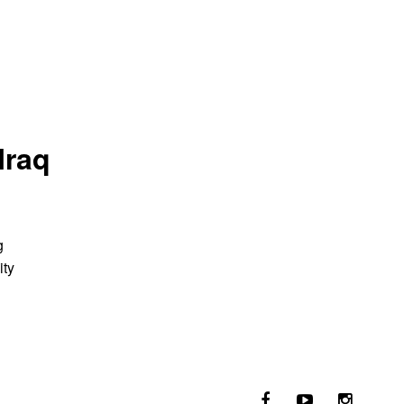
Iraq
g
ity