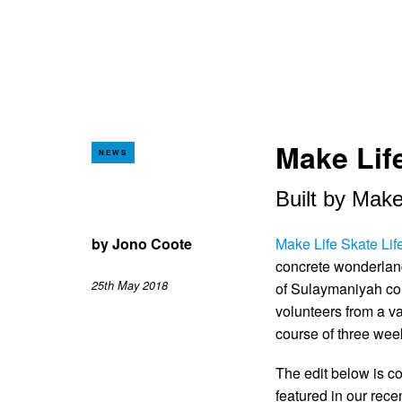
Make Life
NEWS
Built by Make
by
Jono Coote
Make Life Skate Lif
concrete wonderland 
25th May 2018
of Sulaymaniyah com
volunteers from a va
course of three wee
The edit below is c
featured in our rece