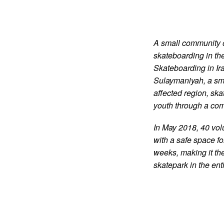
A small community o
skateboarding in th
Skateboarding in Ira
Sulaymaniyah, a sma
affected region, skat
youth through a co
In May 2018, 40 volu
with a safe space fo
weeks, making it the
skatepark in the ent