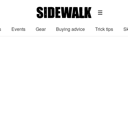
s
Events
Gear
Buying advice
Trick tips
Sk