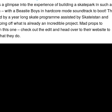
 a glimpse into the experience of building a skatepark in such 
 – with a Beastie Boys in hardcore mode soundtrack to boot! T
wed by a year long skate programme assisted by Skateistan and
ing off what is already an incredible project. Mad props to
 this one – check out the edit and head over to their website to
hat they do.