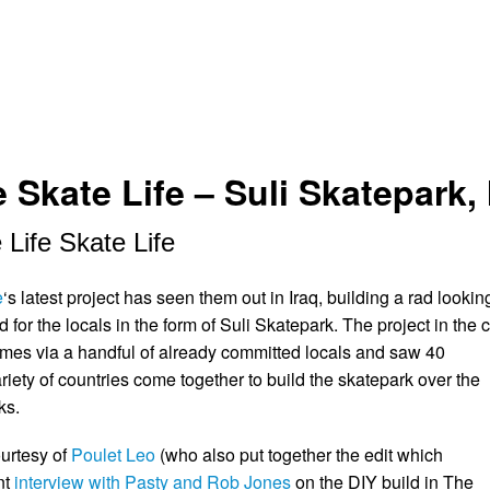
 Skate Life – Suli Skatepark, 
 Life Skate Life
e
‘s latest project has seen them out in Iraq, building a rad lookin
for the locals in the form of Suli Skatepark. The project in the c
es via a handful of already committed locals and saw 40
riety of countries come together to build the skatepark over the
ks.
ourtesy of
Poulet Leo
(who also put together the edit which
nt
interview with Pasty and Rob Jones
on the DIY build in The