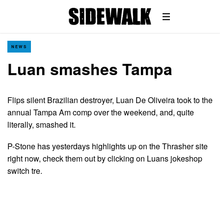
NEWS
Luan smashes Tampa
Flips silent Brazilian destroyer, Luan De Oliveira took to the
annual Tampa Am comp over the weekend, and, quite
literally, smashed it.
P-Stone has yesterdays highlights up on the Thrasher site
right now, check them out by clicking on Luans jokeshop
switch tre.