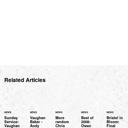
Related Articles
NEWS
NEWS
NEWS
NEWS
NEWS
Sunday
Vaughan
More
Best of
Bristol in
Service:
Baker -
random
2008:
Bloom:
Vaughan
Andy
Chris
Owen
Final