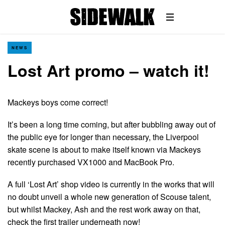
NEWS
Lost Art promo – watch it!
Mackeys boys come correct!
It’s been a long time coming, but after bubbling away out of
the public eye for longer than necessary, the Liverpool
skate scene is about to make itself known via Mackeys
recently purchased VX1000 and MacBook Pro.
A full ‘Lost Art’ shop video is currently in the works that will
no doubt unveil a whole new generation of Scouse talent,
but whilst Mackey, Ash and the rest work away on that,
check the first trailer underneath now!