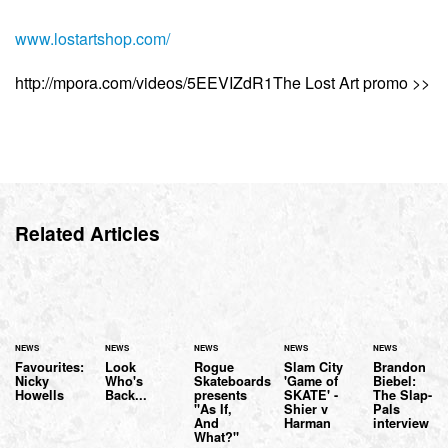
www.lostartshop.com/
http://mpora.com/videos/5EEVIZdR1The Lost Art promo >>
Related Articles
NEWS
NEWS
NEWS
NEWS
NEWS
Favourites:
Look
Rogue
Slam City
Brandon
Nicky
Who's
Skateboards
'Game of
Biebel:
Howells
Back...
presents
SKATE' -
The Slap-
"As If,
Shier v
Pals
And
Harman
interview
What?"