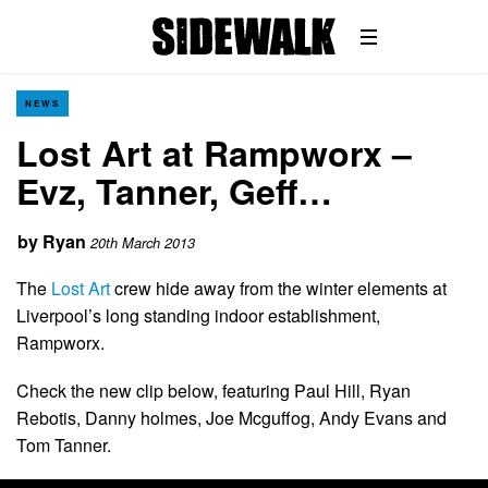
NEWS
Lost Art at Rampworx –
Evz, Tanner, Geff…
by
Ryan
20th March 2013
The
Lost Art
crew hide away from the winter elements at
Liverpool’s long standing indoor establishment,
Rampworx.
Check the new clip below, featuring Paul Hill, Ryan
Rebotis, Danny holmes, Joe Mcguffog, Andy Evans and
Tom Tanner.