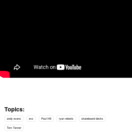
Topics:
andy evans
evz
Paul Hill
ryan rebotis
skateboard decks
Tom Tanner