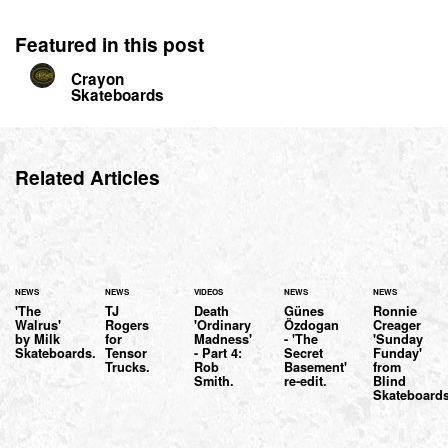
Featured in this post
Crayon
Skateboards
Related Articles
NEWS
NEWS
VIDEOS
NEWS
NEWS
'The
TJ
Death
Günes
Ronnie
Walrus'
Rogers
'Ordinary
Özdogan
Creager
by Milk
for
Madness'
- 'The
'Sunday
Skateboards.
Tensor
- Part 4:
Secret
Funday'
Trucks.
Rob
Basement'
from
Smith.
re-edit.
Blind
Skateboards