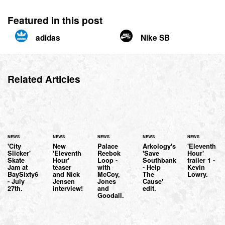
Featured in this post
adidas
Nike SB
Related Articles
NEWS
NEWS
NEWS
NEWS
NEWS
'City
New
Palace
Arkology's
'Eleventh
Slicker'
'Eleventh
Reebok
'Save
Hour'
Skate
Hour'
Loop -
Southbank
trailer 1 -
Jam at
teaser
with
- Help
Kevin
BaySixty6
and Nick
McCoy,
The
Lowry.
- July
Jensen
Jones
Cause'
27th.
interview!
and
edit.
Goodall.