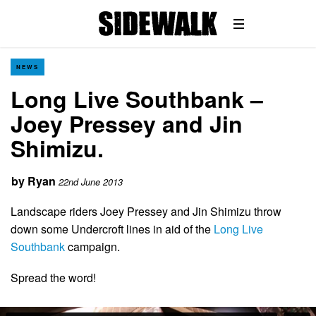
NEWS
Long Live Southbank –
Joey Pressey and Jin
Shimizu.
by
Ryan
22nd June 2013
Landscape riders Joey Pressey and Jin Shimizu throw
down some Undercroft lines in aid of the
Long Live
Southbank
campaign.
Spread the word!