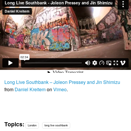
Long Live Southbank – Joleon Pressey and Jin Shimizu
from
Daniel Kreitem
on
Vimeo
.
Topics:
London
long live southbank