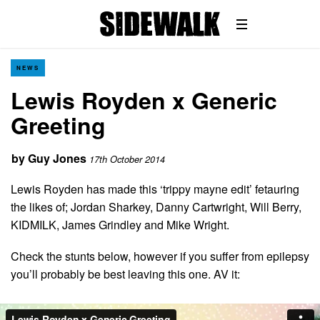
NEWS
Lewis Royden x Generic
Greeting
by
Guy Jones
17th October 2014
Lewis Royden has made this ‘trippy mayne edit’ fetauring
the likes of; Jordan Sharkey, Danny Cartwright, Will Berry,
KIDMILK, James Grindley and Mike Wright.
Check the stunts below, however if you suffer from epilepsy
you’ll probably be best leaving this one. AV it: