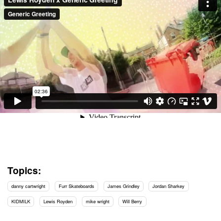
Topics:
danny cartwright
Furr Skateboards
James Grindley
Jordan Sharkey
KIDMILK
Lewis Royden
mike wright
Will Berry