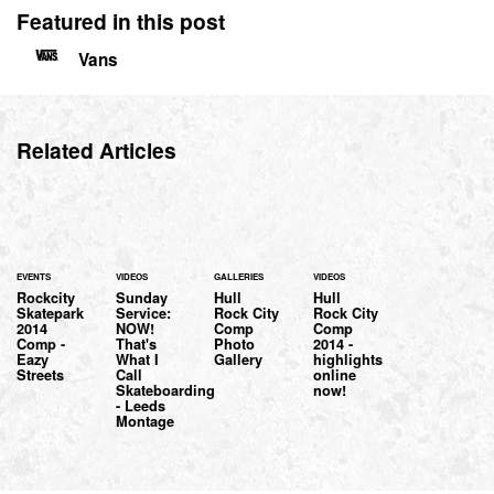
Featured in this post
Vans
Related Articles
EVENTS
VIDEOS
GALLERIES
VIDEOS
Rockcity
Sunday
Hull
Hull
Skatepark
Service:
Rock City
Rock City
2014
NOW!
Comp
Comp
Comp -
That's
Photo
2014 -
Eazy
What I
Gallery
highlights
Streets
Call
online
Skateboarding
now!
- Leeds
Montage