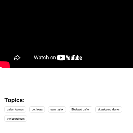
Topics:
callun loomes
get lesta
sam taylor
Shehzad Jaffer
skateboard decks
the boardroom