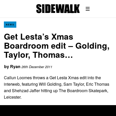
NEWS
Get Lesta’s Xmas
Boardroom edit – Golding,
Taylor, Thomas…
by
Ryan
26th December 2011
Callun Loomes throws a Get Lesta Xmas edit into the
interweb, featuring Will Golding, Sam Taylor, Eric Thomas
and Shehzad Jaffer hitting up The Boardroom Skatepark,
Leicester.