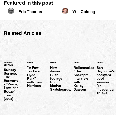
Featured in this post
Eric Thomas
Will Golding
Related Articles
SUNDAY
NEWS
NEWS
NEWS
NEWS
SERVICE
"A Few
New
Rollersnakes
Ben
Sunday
Tricks at
James
"The
Raybourn's
Service:
Hyde
Bush
Snakepit"
backyard
The
Park"
footage
interview
pool
Harmony
with Tom
from
with
session
- "Peace,
Harrison
Motive
Kelley
for
Love and
Skateboards.
Dawson
Independen
Booze"
Trucks.
Tour
(2005)