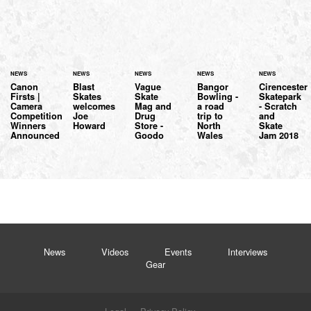
NEWS
NEWS
NEWS
NEWS
NEWS
Canon
Blast
Vague
Bangor
Cirencester
Firsts |
Skates
Skate
Bowling -
Skatepark
Camera
welcomes
Mag and
a road
- Scratch
Competition
Joe
Drug
trip to
and
Winners
Howard
Store -
North
Skate
Announced
Goodo
Wales
Jam 2018
News
Videos
Events
Interviews
Gear