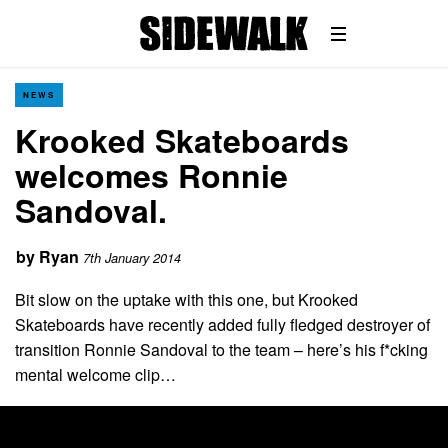
NEWS
Krooked Skateboards
welcomes Ronnie
Sandoval.
by
Ryan
7th January 2014
Bit slow on the uptake with this one, but Krooked
Skateboards have recently added fully fledged destroyer of
transition Ronnie Sandoval to the team – here’s his f*cking
mental welcome clip…