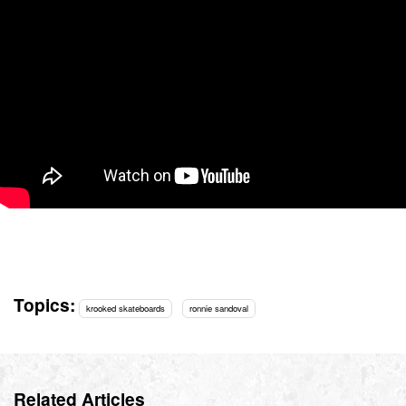
Topics:
krooked skateboards
ronnie sandoval
Related Articles