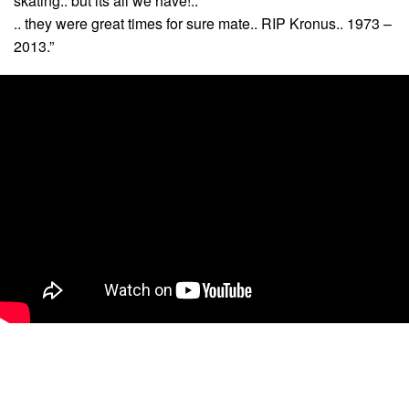
skating.. but its all we have!..
.. they were great times for sure mate.. RIP Kronus.. 1973 –
2013.”