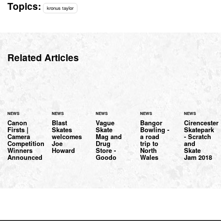
Topics:
kronus taylor
Related Articles
NEWS
NEWS
NEWS
NEWS
NEWS
Canon
Blast
Vague
Bangor
Cirencester
Firsts |
Skates
Skate
Bowling -
Skatepark
Camera
welcomes
Mag and
a road
- Scratch
Competition
Joe
Drug
trip to
and
Winners
Howard
Store -
North
Skate
Announced
Goodo
Wales
Jam 2018