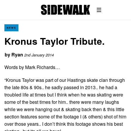
NEWS
Kronus Taylor Tribute.
by
Ryan
2nd January 2014
Words by Mark Richards…
“Kronus Taylor was part of our Hastings skate clan through
the late 80s & 90s.. he sadly passed in 2013.. he had a
troubled life at times but I think when he was skating were
some of the best times for him.. there were many laughs
while we were hanging out & skating back then & this little
section features some of the footage I (& others) shot of him
over those years.. I don’t think this footage shows his best