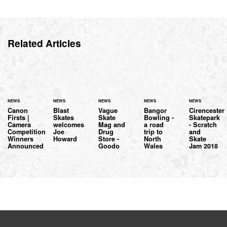
Related Articles
NEWS
NEWS
NEWS
NEWS
NEWS
Canon
Blast
Vague
Bangor
Cirencester
Firsts |
Skates
Skate
Bowling -
Skatepark
Camera
welcomes
Mag and
a road
- Scratch
Competition
Joe
Drug
trip to
and
Winners
Howard
Store -
North
Skate
Announced
Goodo
Wales
Jam 2018