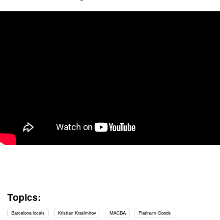
Topics:
Barcelona locals
Kristian Krasimirov
MACBA
Platinum Goods