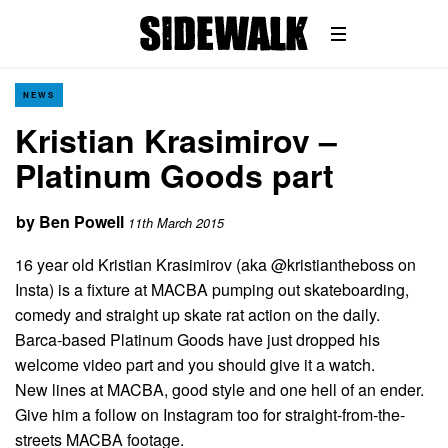
NEWS
Kristian Krasimirov –
Platinum Goods part
by
Ben Powell
11th March 2015
16 year old Kristian Krasimirov (aka @kristiantheboss on
Insta) is a fixture at MACBA pumping out skateboarding,
comedy and straight up skate rat action on the daily.
Barca-based Platinum Goods have just dropped his
welcome video part and you should give it a watch.
New lines at MACBA, good style and one hell of an ender.
Give him a follow on Instagram too for straight-from-the-
streets MACBA footage.