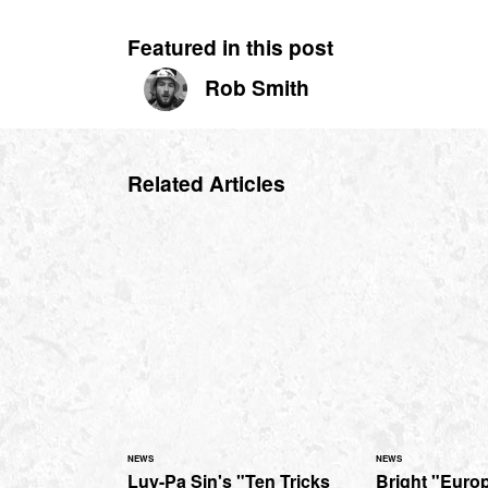
Featured in this post
Rob Smith
Related Articles
NEWS
NEWS
Luy-Pa Sin's "Ten Tricks
Bright "Euro