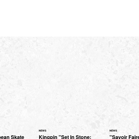
NEWS
NEWS
pean Skate
Kingpin "Set In Stone:
"Savoir Faire