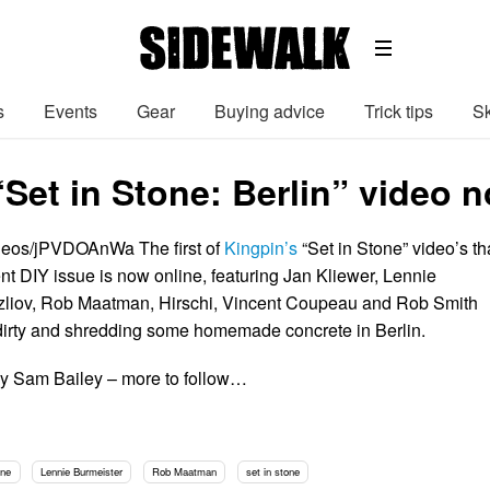
s
Events
Gear
Buying advice
Trick tips
Sk
Set in Stone: Berlin” video n
ideos/jPVDOAnWa The first of
Kingpin’s
“Set in Stone” video’s th
rrent DIY issue is now online, featuring Jan Kliewer, Lennie
azliov, Rob Maatman, Hirschi, Vincent Coupeau and Rob Smith
 dirty and shredding some homemade concrete in Berlin.
by Sam Bailey – more to follow…
ine
Lennie Burmeister
Rob Maatman
set in stone