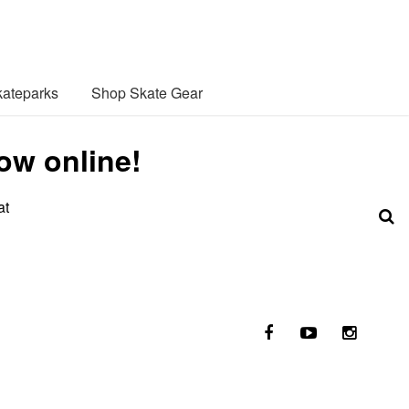
ateparks
Shop Skate Gear
ow online!
at