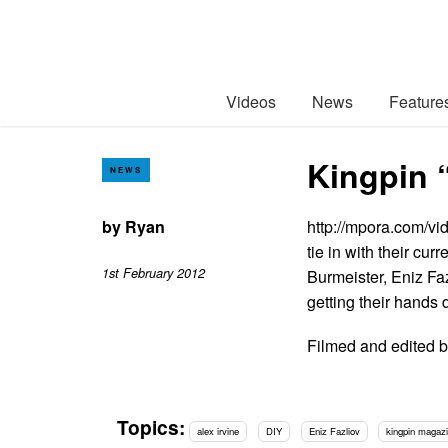
Videos
News
Feature
Kingpin “
NEWS
by
Ryan
http://mpora.com/v
tie in with their cu
1st February 2012
Burmeister, Eniz F
getting their hands
Filmed and edited 
Topics:
alex irvine
DIY
Eniz Fazliov
kingpin magaz