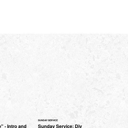
SUNDAY SERVICE
" - Intro and
Sunday Service: Div