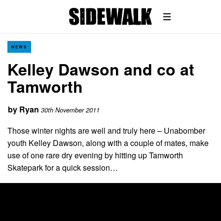
NEWS
Kelley Dawson and co at
Tamworth
by
Ryan
30th November 2011
Those winter nights are well and truly here – Unabomber
youth Kelley Dawson, along with a couple of mates, make
use of one rare dry evening by hitting up Tamworth
Skatepark for a quick session…