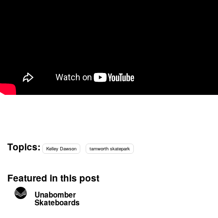
Topics:
Kelley Dawson
tamworth skatepark
Featured in this post
Unabomber
Skateboards