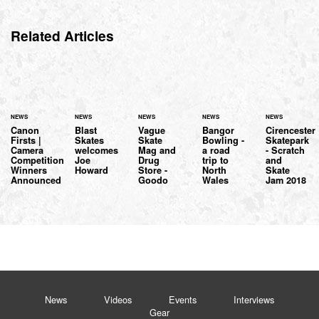
Related Articles
NEWS
NEWS
NEWS
NEWS
NEWS
Canon
Blast
Vague
Bangor
Cirencester
Firsts |
Skates
Skate
Bowling -
Skatepark
Camera
welcomes
Mag and
a road
- Scratch
Competition
Joe
Drug
trip to
and
Winners
Howard
Store -
North
Skate
Announced
Goodo
Wales
Jam 2018
News
Videos
Events
Interviews
Gear