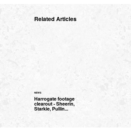
Related Articles
NEWS
Harrogate footage
clearout - Sheerin,
Starkie, Pullin...