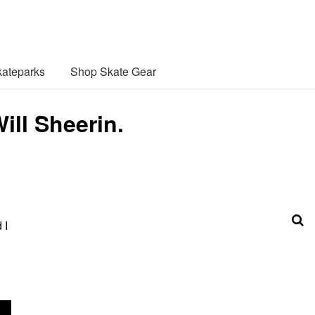
ateparks
Shop Skate Gear
ill Sheerin.
 I