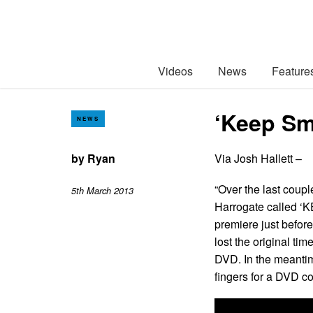
Videos
News
Feature
‘Keep Sm
NEWS
by
Ryan
Via Josh Hallett –
“Over the last coupl
5th March 2013
Harrogate called ‘K
premiere just befor
lost the original tim
DVD. In the meantim
fingers for a DVD c