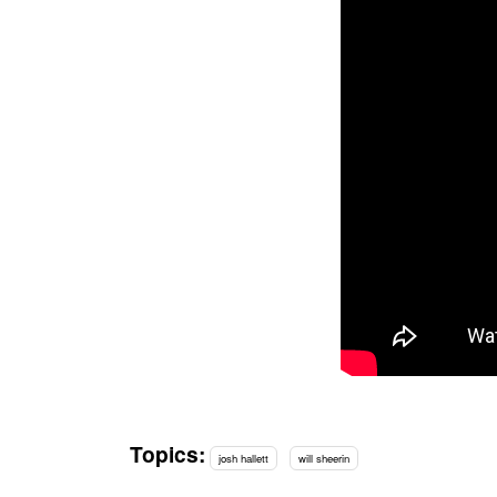
Topics:
josh hallett
will sheerin