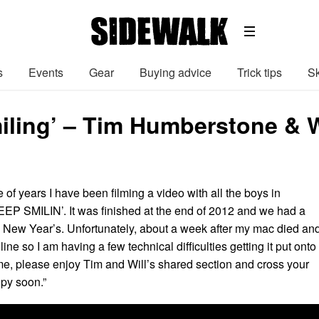
s
Events
Gear
Buying advice
Trick tips
Sk
iling’ – Tim Humberstone & W
e of years I have been filming a video with all the boys in
EEP SMILIN’. It was finished at the end of 2012 and we had a
e New Year’s. Unfortunately, about a week after my mac died and
eline so I am having a few technical difficulties getting it put onto
e, please enjoy Tim and Will’s shared section and cross your
opy soon.”