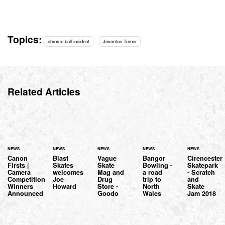
Topics:
chrome ball incident
Jovontae Turner
Related Articles
NEWS
NEWS
NEWS
NEWS
NEWS
Canon
Blast
Vague
Bangor
Cirencester
Firsts |
Skates
Skate
Bowling -
Skatepark
Camera
welcomes
Mag and
a road
- Scratch
Competition
Joe
Drug
trip to
and
Winners
Howard
Store -
North
Skate
Announced
Goodo
Wales
Jam 2018