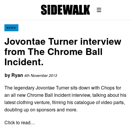
NEWS
Jovontae Turner interview
from The Chrome Ball
Incident.
by
Ryan
4th November 2013
The legendary Jovontae Turner sits down with Chops for
an all new Chrome Ball Incident interview, talking about his
latest clothing venture, filming his catalogue of video parts,
doubling up on sponsors and more.
Click to read…