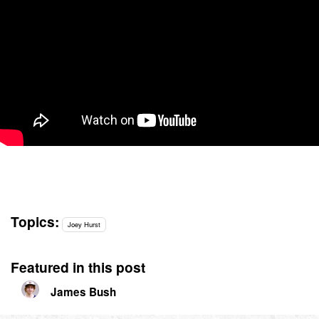
Topics:
Joey Hurst
Featured in this post
James Bush