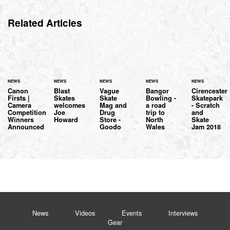
Related Articles
NEWS
NEWS
NEWS
NEWS
NEWS
Canon
Blast
Vague
Bangor
Cirencester
Firsts |
Skates
Skate
Bowling -
Skatepark
Camera
welcomes
Mag and
a road
- Scratch
Competition
Joe
Drug
trip to
and
Winners
Howard
Store -
North
Skate
Announced
Goodo
Wales
Jam 2018
News
Videos
Events
Interviews
Gear