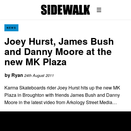
NEWS
Joey Hurst, James Bush
and Danny Moore at the
new MK Plaza
by
Ryan
24th August 2011
Karma Skateboards rider Joey Hurst hits up the new MK
Plaza in Broughton with friends James Bush and Danny
Moore in the latest video from Arkology Street Media…