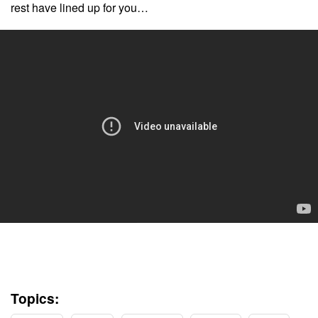
rest have lined up for you…
Topics: