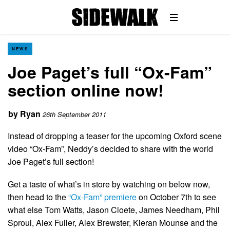
NEWS
Joe Paget’s full “Ox-Fam”
section online now!
by
Ryan
26th September 2011
Instead of dropping a teaser for the upcoming Oxford scene
video “Ox-Fam”, Neddy’s decided to share with the world
Joe Paget’s full section!
Get a taste of what’s in store by watching on below now,
then head to the
“Ox-Fam” premiere
on October 7th to see
what else Tom Watts, Jason Cloete, James Needham, Phil
Sproul, Alex Fuller, Alex Brewster, Kieran Mounse and the