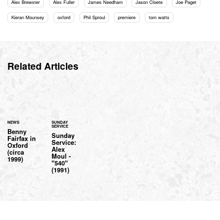
Alex Brewster
Alex Fuller
James Needham
Jason Cloete
Joe Paget
Kieran Mounsey
oxford
Phil Sproul
premiere
tom watts
Related Articles
NEWS
SUNDAY
SERVICE
Benny
Sunday
Fairfax in
Service:
Oxford
Alex
(circa
Moul -
1999)
"540"
(1991)