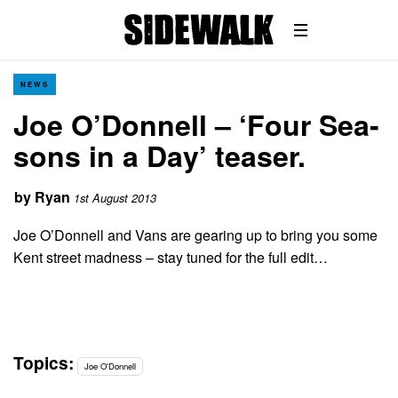
NEWS
Joe O’Donnell – ‘Four Sea-
sons in a Day’ teaser.
by
Ryan
1st August 2013
Joe O’Donnell and Vans are gearing up to bring you some
Kent street madness – stay tuned for the full edit…
Topics:
Joe O'Donnell