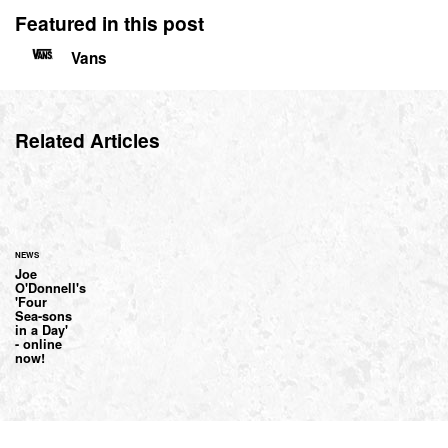
Featured in this post
Vans
Related Articles
NEWS
Joe
O'Donnell's
'Four
Sea-sons
in a Day'
- online
now!