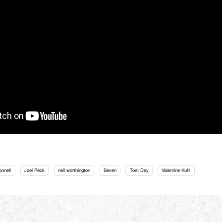
onnell
Joel Peck
neil worthington
Seven
Tom Day
Valentine Kuhl