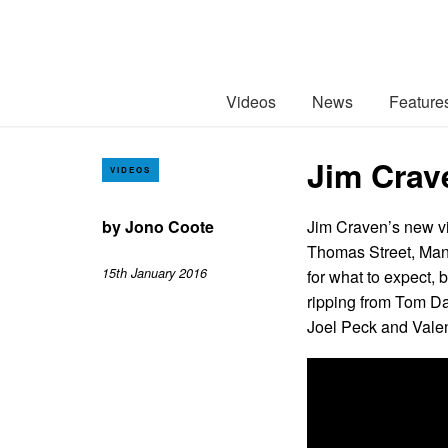
Videos
News
Feature
Jim Crav
VIDEOS
by
Jono Coote
Jim Craven’s new vi
Thomas Street, Manc
15th January 2016
for what to expect, 
ripping from Tom Da
Joel Peck and Valen