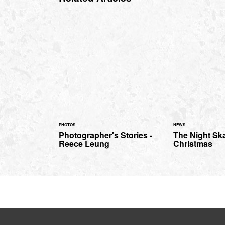
PHOTOS
NEWS
Photographer's Stories -
The Night Sk
Reece Leung
Christmas