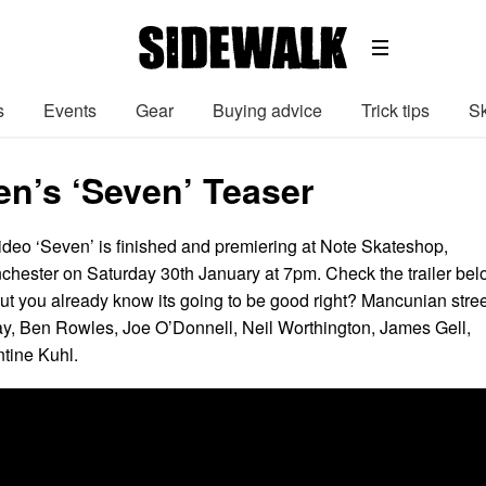
s
Events
Gear
Buying advice
Trick tips
Sk
en’s ‘Seven’ Teaser
deo ‘Seven’ is finished and premiering at Note Skateshop,
hester on Saturday 30th January at 7pm. Check the trailer be
but you already know its going to be good right? Mancunian stree
y, Ben Rowles, Joe O’Donnell, Neil Worthington, James Gell,
tine Kuhl.