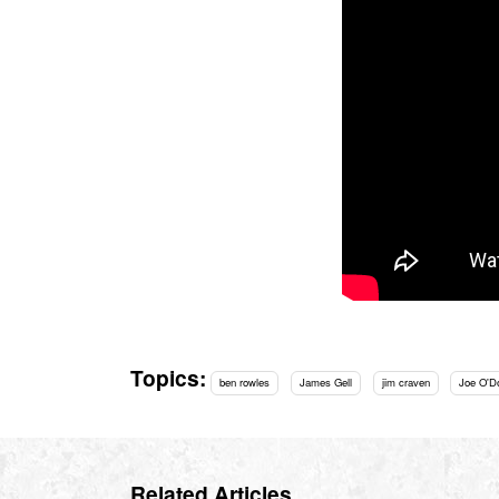
Topics:
ben rowles
James Gell
jim craven
Joe O'D
Related Articles