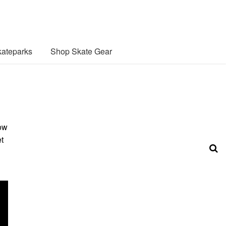
ateparks
Shop Skate Gear
low
t