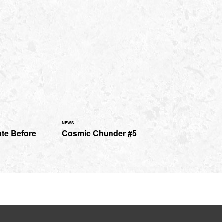
NEWS
ate Before
Cosmic Chunder #5