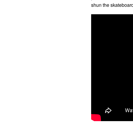
shun the skateboar