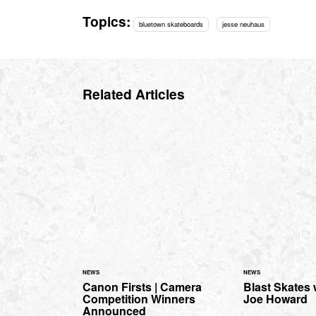
Topics:
bluetown skateboards
jesse neuhaus
Related Articles
NEWS
NEWS
Canon Firsts | Camera
Blast Skates
Competition Winners
Joe Howard
Announced