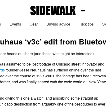
s
Events
Gear
Buying advice
Trick tips
Sk
uhaus ‘v3c’ edit from Blueto
older heads out there (and those who might be interested)…
was assumed to be lost footage of Chicago street innovator and
rds
founder Jesse Neuhaus has surfaced online over the last
med over the course of 1991-2001, the footage has been recover
arber, and was finally shared with the wide world on New Year
 giving this one a watch, and absorbing some straight up
 Chicago destruction from arguably one of the best dudes to ever