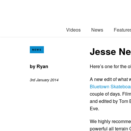
Videos
News
Feature
Jesse Ne
NEWS
by
Ryan
Here’s one for the 
A new edit of what 
3rd January 2014
Bluetown Skateboa
couple of days. Fil
and edited by Tom B
Eve.
We highly recommend
powerful all terrain