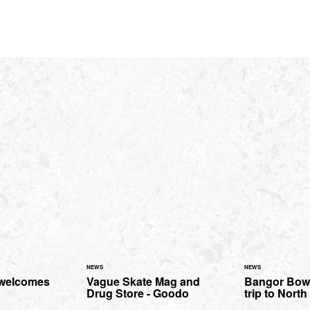
NEWS
NEWS
 welcomes
Vague Skate Mag and
Bangor Bowl
Drug Store - Goodo
trip to Nort