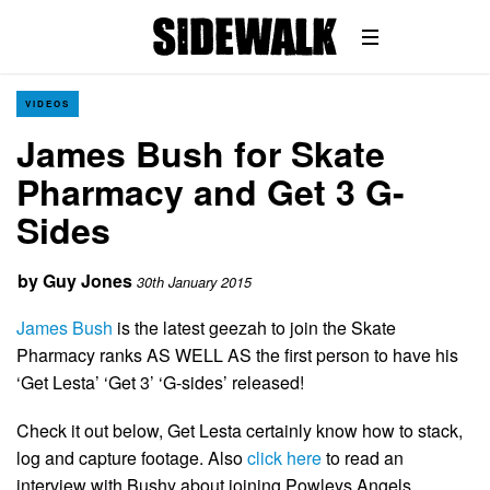
VIDEOS
James Bush for Skate
Pharmacy and Get 3 G-
Sides
by
Guy Jones
30th January 2015
James Bush
is the latest geezah to join the Skate
Pharmacy ranks AS WELL AS the first person to have his
‘Get Lesta’ ‘Get 3’ ‘G-sides’ released!
Check it out below, Get Lesta certainly know how to stack,
log and capture footage. Also
click here
to read an
interview with Bushy about joining Powleys Angels.