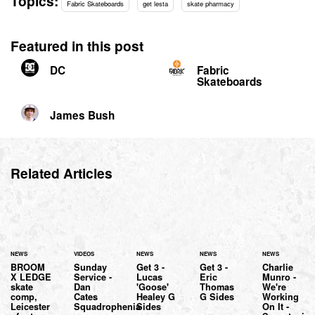
Topics:
Fabric Skateboards
get lesta
skate pharmacy
Featured in this post
DC
Fabric
Skateboards
James Bush
Related Articles
NEWS
VIDEOS
NEWS
NEWS
NEWS
BROOM
Sunday
Get 3 -
Get 3 -
Charlie
X LEDGE
Service -
Lucas
Eric
Munro -
skate
Dan
'Goose'
Thomas
We're
comp,
Cates
Healey G
G Sides
Working
Leicester
Squadrophenia
Sides
On It -