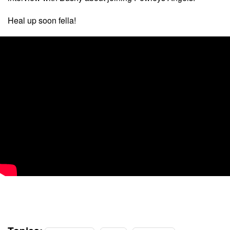
Heal up soon fella!