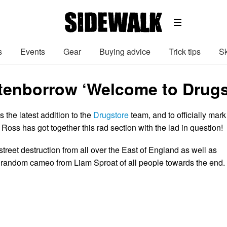
s
Events
Gear
Buying advice
Trick tips
Sk
tenborrow ‘Welcome to Drugst
 the latest addition to the
Drugstore
team, and to officially mark
Ross has got together this rad section with the lad in question!
treet destruction from all over the East of England as well as
 a random cameo from Liam Sproat of all people towards the end.