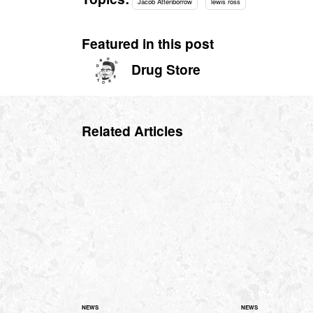
Jacob Attenborrow
lewis ross
Featured in this post
Drug Store
Related Articles
NEWS
NEWS