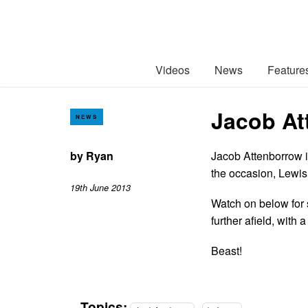
Videos
News
Feature
Jacob At
NEWS
by
Ryan
Jacob Attenborrow is
the occasion, Lewis 
19th June 2013
Watch on below for s
further afield, with
Beast!
Topics: