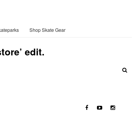
ateparks
Shop Skate Gear
ore’ edit.