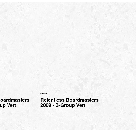
NEWS
Boardmasters
Relentless Boardmasters
up Vert
2009 - B-Group Vert