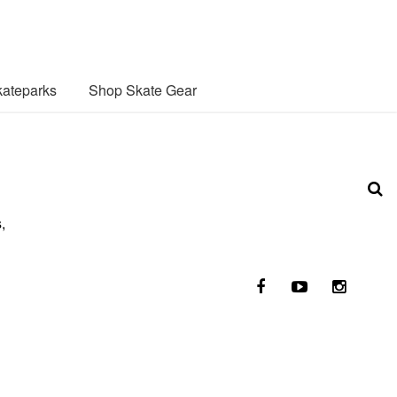
ateparks
Shop Skate Gear
,