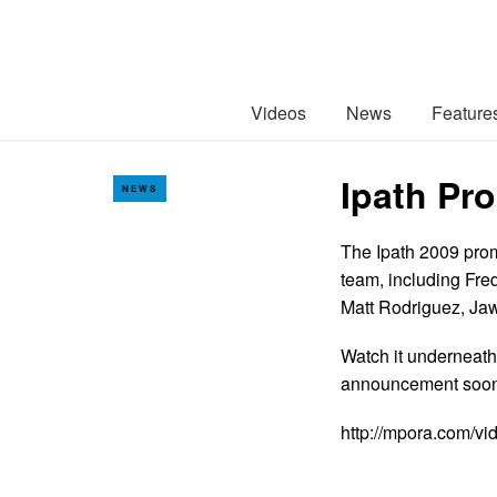
Videos
News
Feature
Ipath Pr
NEWS
The Ipath 2009 prom
team, including Fre
Matt Rodriguez, Jaw
Watch it underneath
announcement so
http://mpora.com/v