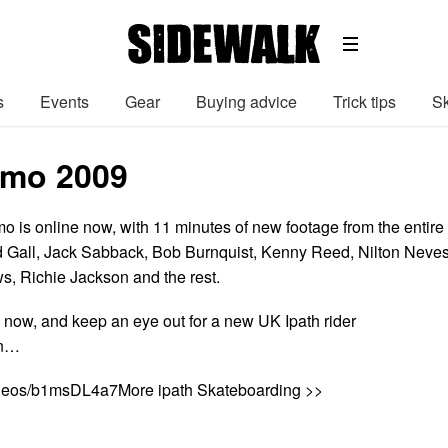
s
Events
Gear
Buying advice
Trick tips
Sk
omo 2009
o is online now, with 11 minutes of new footage from the entire
d Gall, Jack Sabback, Bob Burnquist, Kenny Reed, Nilton Neves
s, Richie Jackson and the rest.
 now, and keep an eye out for a new UK Ipath rider
on…
ideos/b1msDL4a7More ipath Skateboarding >>