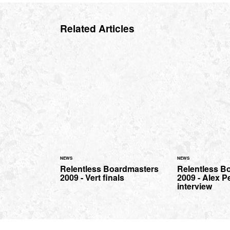
Related Articles
NEWS
NEWS
Relentless Boardmasters
Relentless B
2009 - Vert finals
2009 - Alex P
interview