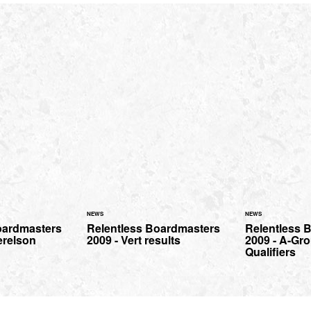
NEWS
NEWS
oardmasters
Relentless Boardmasters
Relentless 
erelson
2009 - Vert results
2009 - A-Gro
Qualifiers