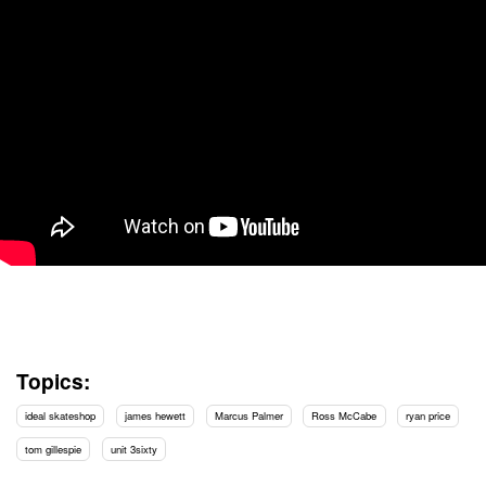
Topics:
ideal skateshop
james hewett
Marcus Palmer
Ross McCabe
ryan price
tom gillespie
unit 3sixty