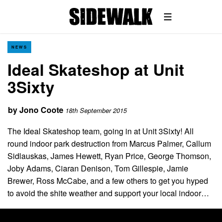
NEWS
Ideal Skateshop at Unit
3Sixty
by
Jono Coote
18th September 2015
The Ideal Skateshop team, going in at Unit 3Sixty! All
round indoor park destruction from Marcus Palmer, Callum
Sidlauskas, James Hewett, Ryan Price, George Thomson,
Joby Adams, Ciaran Denison, Tom Gillespie, Jamie
Brewer, Ross McCabe, and a few others to get you hyped
to avoid the shite weather and support your local indoor…