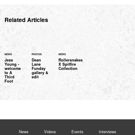
Related Articles
NEWS
PHOTOS
NEWS
Jess
Dean
Rollersnakes
Young -
Lane
X Spitfire
welcome
Funday
Collection
to A
gallery &
Third
edit
Foot
News
Videos
Events
Interviews