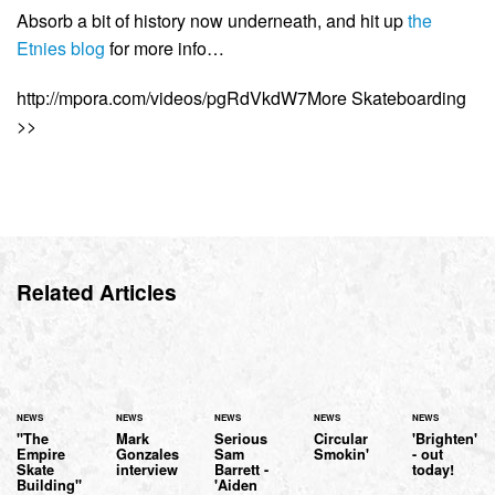
Absorb a bit of history now underneath, and hit up
the
Etnies blog
for more info…
http://mpora.com/videos/pgRdVkdW7More Skateboarding
>>
Related Articles
NEWS
NEWS
NEWS
NEWS
NEWS
"The
Mark
Serious
Circular
'Brighten'
Empire
Gonzales
Sam
Smokin'
- out
Skate
interview
Barrett -
today!
Building"
'Aiden