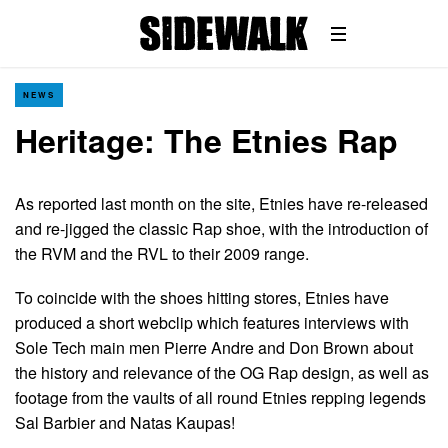
NEWS
Heritage: The Etnies Rap
As reported last month on the site, Etnies have re-released
and re-jigged the classic Rap shoe, with the introduction of
the RVM and the RVL to their 2009 range.
To coincide with the shoes hitting stores, Etnies have
produced a short webclip which features interviews with
Sole Tech main men Pierre Andre and Don Brown about
the history and relevance of the OG Rap design, as well as
footage from the vaults of all round Etnies repping legends
Sal Barbier and Natas Kaupas!