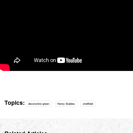
Topics:
devonshire green
Henry Stables
sheffield