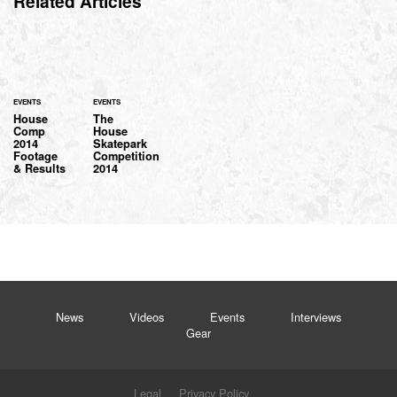
Related Articles
EVENTS
EVENTS
House
The
Comp
House
2014
Skatepark
Footage
Competition
& Results
2014
News
Videos
Events
Interviews
Gear
Legal
Privacy Policy