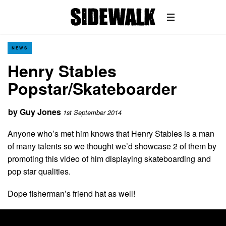
NEWS
Henry Stables
Popstar/Skateboarder
by
Guy Jones
1st September 2014
Anyone who’s met him knows that Henry Stables is a man
of many talents so we thought we’d showcase 2 of them by
promoting this video of him displaying skateboarding and
pop star qualities.
Dope fisherman’s friend hat as well!