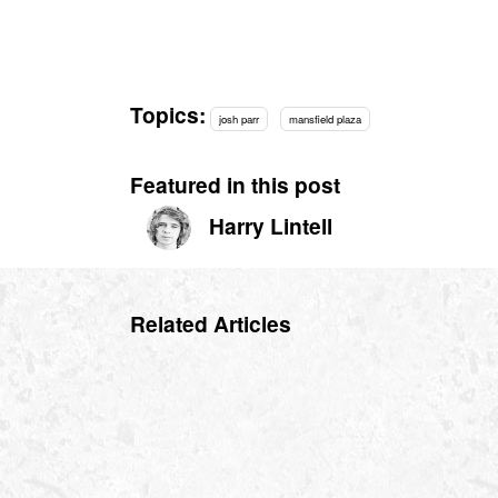
Topics:
josh parr
mansfield plaza
Featured in this post
Harry Lintell
Related Articles