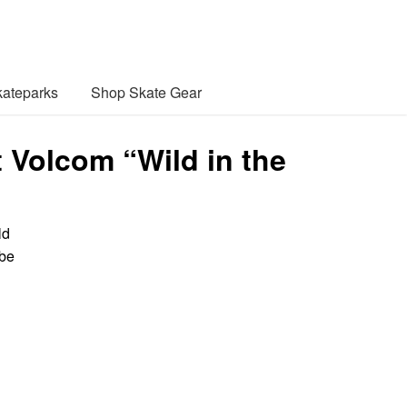
ateparks
Shop Skate Gear
t Volcom “Wild in the
ld
 be
l