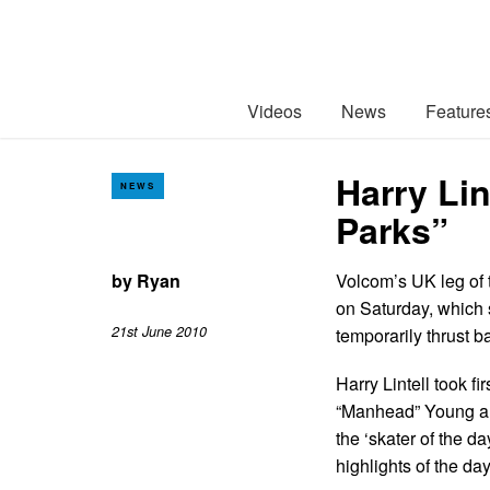
Videos
News
Feature
Harry Lin
NEWS
Parks”
by
Ryan
Volcom’s UK leg of 
on Saturday, which s
21st June 2010
temporarily thrust ba
Harry Lintell took 
“Manhead” Young al
the ‘skater of the d
highlights of the da