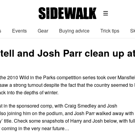
s
Events
Gear
Buying advice
Trick tips
Sk
tell and Josh Parr clean up a
the 2010 Wild in the Parks competition series took over Mansfie
aw a strong turnout despite the fact that the country seemed to
ck into the depths of winter.
first in the sponsored comp, with Craig Smedley and Josh
so joining him on the podium, and Josh Parr walked away with
ay’ title. Check some snapshots of Harry and Josh below, with ful
y coming in the very near future…