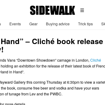
s
Events
Gear
Buying advice
Trick tips
Sk
Hand” – Cliché book release 
!
ends Vans “Downtown Showdown” carnage in London,
Cliché
 holding an exhibition for the release of their latest book of Fren
“Hand in Hand”.
yward Gallery this coming Thursday at 6:30pm to view a varie
 the book, consume free beer and vodka and have your ears
ion of tunage from Lev and the PWBC.
 for more details…