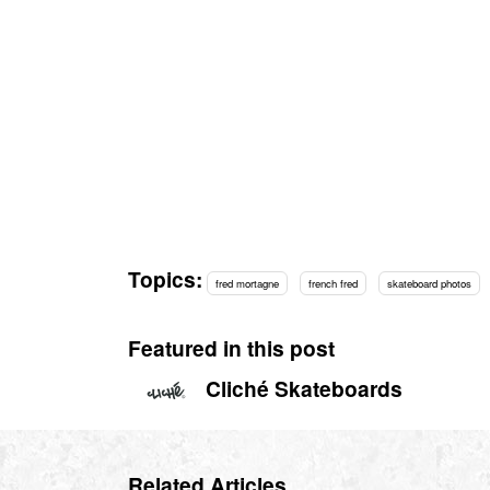
Topics:
fred mortagne
french fred
skateboard photos
Featured in this post
Cliché Skateboards
Related Articles