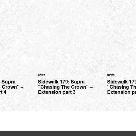
NEWS
NEWS
: Supra
Sidewalk 179: Supra
Sidewalk 17
 Crown” –
“Chasing The Crown” –
“Chasing Th
t 4
Extension part 3
Extension pa