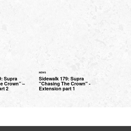
NEWS
9: Supra
Sidewalk 179: Supra
e Crown” –
"Chasing The Crown" -
rt 2
Extension part 1