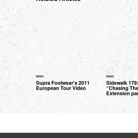
NEWS
NEWS
Supra Footwear's 2011
Sidewalk 179
European Tour Video
“Chasing The
Extension par