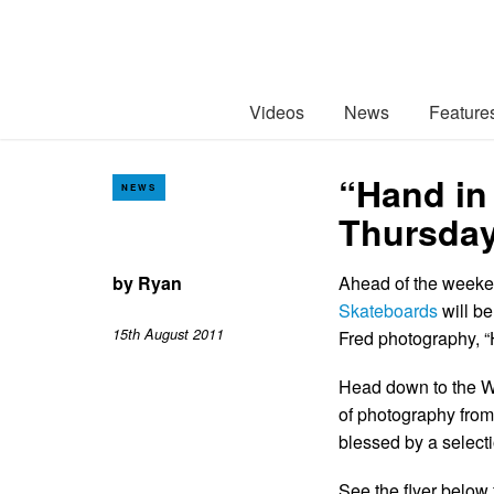
Videos
News
Feature
“Hand in 
NEWS
Thursday
by
Ryan
Ahead of the week
Skateboards
will be
15th August 2011
Fred photography, 
Head down to the Wa
of photography from
blessed by a select
See the flyer below