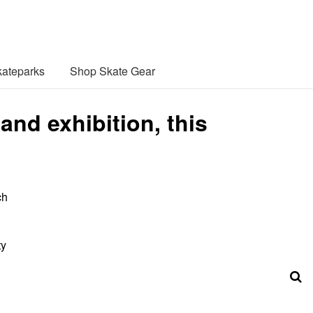
ateparks
Shop Skate Gear
and exhibition, this
ch
ty