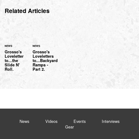
Related Articles
NEWS
NEWS
Grosso's
Grosso's
Loveletter
Loveletters
to...the
to...Backyard
Slide N'
Ramps -
Roll.
Part 2.
News
Videos
Events
Interviews
Gear