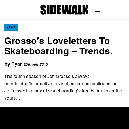
NEWS
Grosso’s Loveletters To
Skateboarding – Trends.
by
Ryan
20th July 2013
The fourth season of Jeff Grosso’s always
entertaining/informative Loveletters series continues, as
Jeff dissects many of skateboarding’s trends from over the
years…