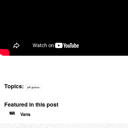
Topics:
jeff grosso
Featured in this post
Vans