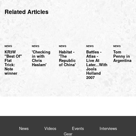
Related Articles
NEWS
NEWS
NEWS
NEWS
NEWS
KR3W
'Checking
Habitat -
Battles -
Tom
"Best Of"
in with
'The
Atlas -
Penny in
Flat
Chris
Republic
Live At
Argentina
Trick:
Haslam'
of China'
Later...With
Note
Jools
winner
Holland
2007
News
Videos
Events
Interviews
Gear