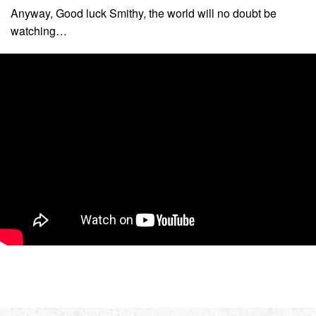
Anyway, Good luck Smithy, the world will no doubt be
watching…