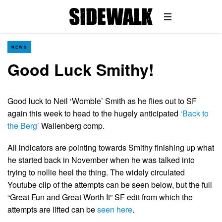
NEWS
Good Luck Smithy!
Good luck to Neil ‘Womble’ Smith as he flies out to SF
again this week to head to the hugely anticipated
‘Back to
the Berg’
Wallenberg comp.
All indicators are pointing towards Smithy finishing up what
he started back in November when he was talked into
trying to nollie heel the thing. The widely circulated
Youtube clip of the attempts can be seen below, but the full
“Great Fun and Great Worth It” SF edit from which the
attempts are lifted can be
seen here
.