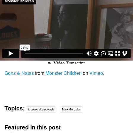
Gonz & Natas
from
Monster Children
on
Vimeo
.
Topics:
krooked skateboards
Mark Gonzales
Featured in this post