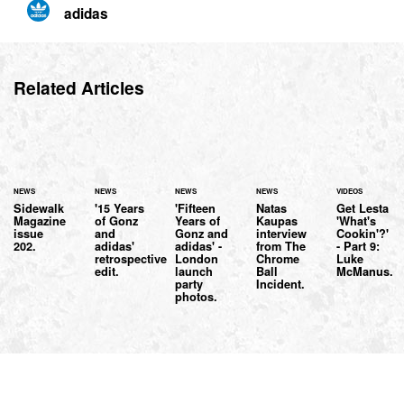
adidas
Related Articles
NEWS
NEWS
NEWS
NEWS
VIDEOS
Sidewalk
'15 Years
'Fifteen
Natas
Get Lesta
Magazine
of Gonz
Years of
Kaupas
'What's
issue
and
Gonz and
interview
Cookin'?'
202.
adidas'
adidas' -
from The
- Part 9:
retrospective
London
Chrome
Luke
edit.
launch
Ball
McManus.
party
Incident.
photos.