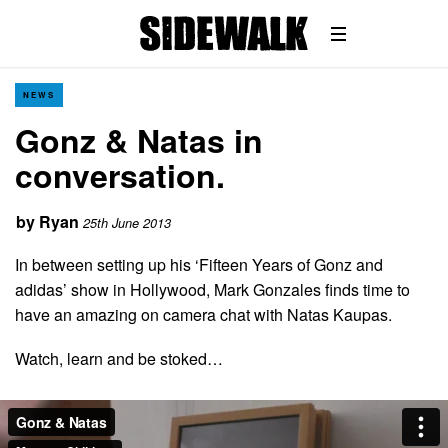
NEWS
Gonz & Natas in
conversation.
by
Ryan
25th June 2013
In between setting up his ‘Fifteen Years of Gonz and
adidas’ show in Hollywood, Mark Gonzales finds time to
have an amazing on camera chat with Natas Kaupas.
Watch, learn and be stoked…