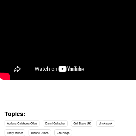
Topics:
Adriana Calahorra Oliart
Danni Gallacher
Girl Skate UK
girlskateuk
kirsty tonner
Rianne Evans
Zoe Kings