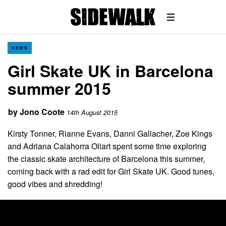
NEWS
Girl Skate UK in Barcelona
summer 2015
by
Jono Coote
14th August 2015
Kirsty Tonner, Rianne Evans, Danni Gallacher, Zoe Kings
and Adriana Calahorra Oliart spent some time exploring
the classic skate architecture of Barcelona this summer,
coming back with a rad edit for Girl Skate UK. Good tunes,
good vibes and shredding!