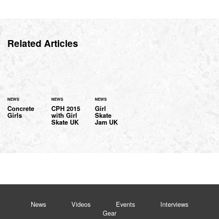
Related Articles
NEWS
NEWS
NEWS
Concrete
CPH 2015
Girl
Girls
with Girl
Skate
Skate UK
Jam UK
News
Videos
Events
Interviews
Gear