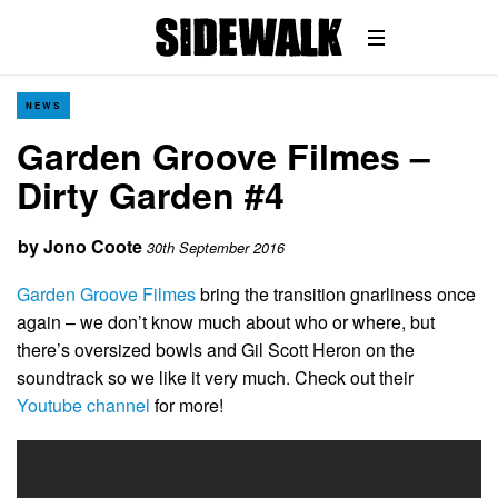
NEWS
Garden Groove Filmes –
Dirty Garden #4
by
Jono Coote
30th September 2016
Garden Groove Filmes
bring the transition gnarliness once
again – we don’t know much about who or where, but
there’s oversized bowls and Gil Scott Heron on the
soundtrack so we like it very much. Check out their
Youtube channel
for more!