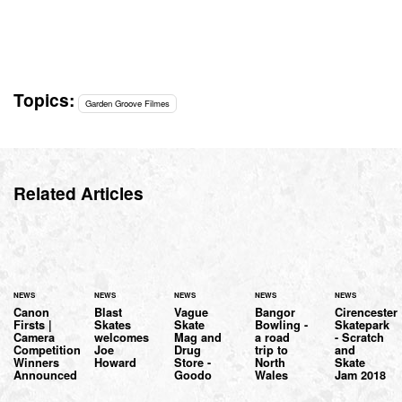
Topics:
Garden Groove Filmes
Related Articles
NEWS
NEWS
NEWS
NEWS
NEWS
Canon
Blast
Vague
Bangor
Cirencester
Firsts |
Skates
Skate
Bowling -
Skatepark
Camera
welcomes
Mag and
a road
- Scratch
Competition
Joe
Drug
trip to
and
Winners
Howard
Store -
North
Skate
Announced
Goodo
Wales
Jam 2018