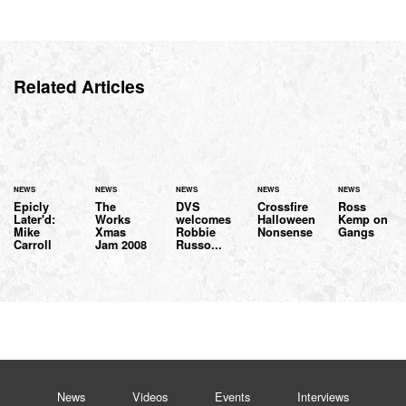
Related Articles
NEWS
NEWS
NEWS
NEWS
NEWS
Epicly
The
DVS
Crossfire
Ross
Later'd:
Works
welcomes
Halloween
Kemp on
Mike
Xmas
Robbie
Nonsense
Gangs
Carroll
Jam 2008
Russo...
News
Videos
Events
Interviews