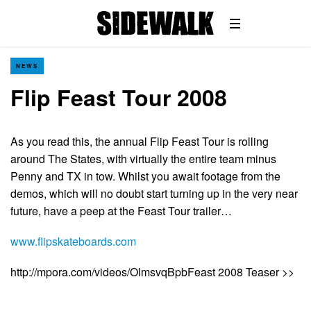
NEWS
Flip Feast Tour 2008
As you read this, the annual Flip Feast Tour is rolling
around The States, with virtually the entire team minus
Penny and TX in tow. Whilst you await footage from the
demos, which will no doubt start turning up in the very near
future, have a peep at the Feast Tour trailer…
www.flipskateboards.com
http://mpora.com/videos/OlmsvqBpbFeast 2008 Teaser >>