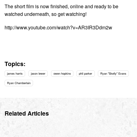
The short film is now finished, online and ready to be
watched underneath, so get watching!
http://www.youtube.com/watch?v=AR3IR3Ddm2w
Topics:
james harris
jason lewer
owen hopkins
phil parker
Ryan "Skelly" Evans
Ryan Chamberlain
Related Articles