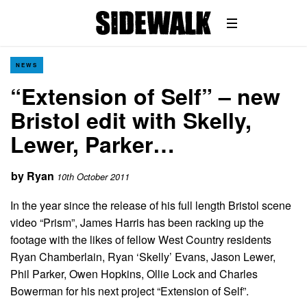
NEWS
“Extension of Self” – new
Bristol edit with Skelly,
Lewer, Parker…
by
Ryan
10th October 2011
In the year since the release of his full length Bristol scene
video “Prism”, James Harris has been racking up the
footage with the likes of fellow West Country residents
Ryan Chamberlain, Ryan ‘Skelly’ Evans, Jason Lewer,
Phil Parker, Owen Hopkins, Ollie Lock and Charles
Bowerman for his next project “Extension of Self”.