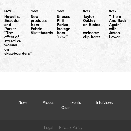
NEWS
NEWS
NEWS
NEWS
NEWS
Howells,
New
Unused
Taylor
"There
Snaddon
products
Phil
Oakley
And Back
and
from
Parker
on Etnies
Again"
Parker -
Fabric
footage
-
with
"The
Skateboards
from
welcome
Jason
effect of
"6:57"
clip here!
Lewer
attractive
women
on
skateboarders"
News
Videos
Events
Interviews
Gear
Legal
Privacy Policy