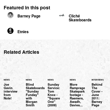
Featured in this post
Barney Page
Cliché
Skateboards
Etnies
Related Articles
NEWS
NEWS
NEWS
NEWS
INTERVIEWS
Joe
Blind
Sunday
More
Behind
Gavin
Skateboards
Service:
Ramprage
The
interview
"Sunday
Tom
Skatepark
Cover -
from
Funday"
Knox -
footage -
June
Note!
with
"Square
Raemers,
2011:
Morgan
One"
Awadh,
Barney
Smith
(2009)
Davies...
Page