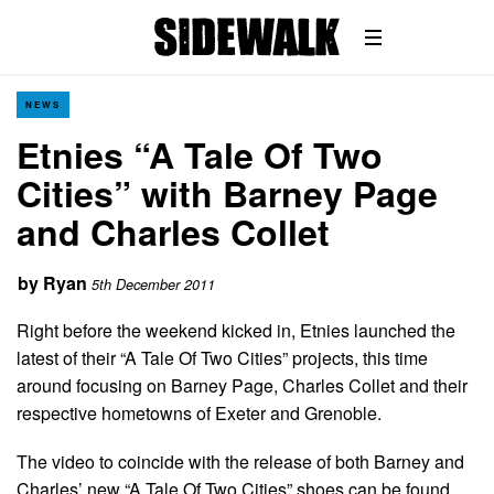
NEWS
Etnies “A Tale Of Two
Cities” with Barney Page
and Charles Collet
by
Ryan
5th December 2011
Right before the weekend kicked in, Etnies launched the
latest of their “A Tale Of Two Cities” projects, this time
around focusing on Barney Page, Charles Collet and their
respective hometowns of Exeter and Grenoble.
The video to coincide with the release of both Barney and
Charles’ new “A Tale Of Two Cities” shoes can be found