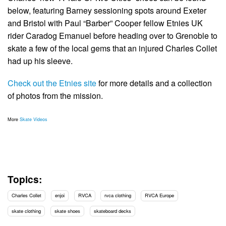
below, featuring Barney sessioning spots around Exeter
and Bristol with Paul “Barber” Cooper fellow Etnies UK
rider Caradog Emanuel before heading over to Grenoble to
skate a few of the local gems that an injured Charles Collet
had up his sleeve.
Check out the Etnies site
for more details and a collection
of photos from the mission.
More
Skate Videos
Topics:
Charles Collet
enjoi
RVCA
rvca clothing
RVCA Europe
skate clothing
skate shoes
skateboard decks