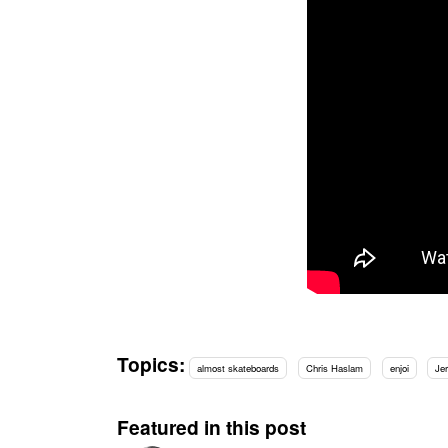
Topics:
almost skateboards
Chris Haslam
enjoi
Je
Featured in this post