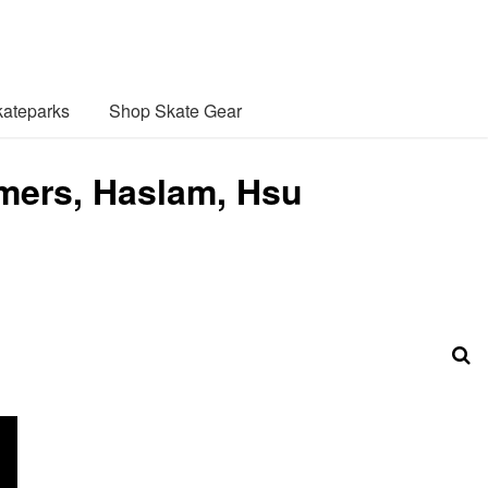
ateparks
Shop Skate Gear
mers, Haslam, Hsu