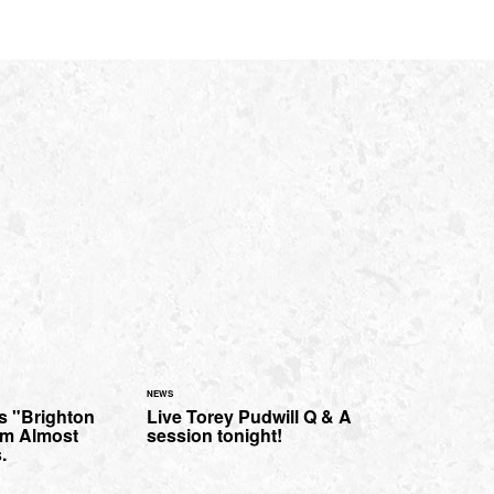
NEWS
s "Brighton
Live Torey Pudwill Q & A
om Almost
session tonight!
.