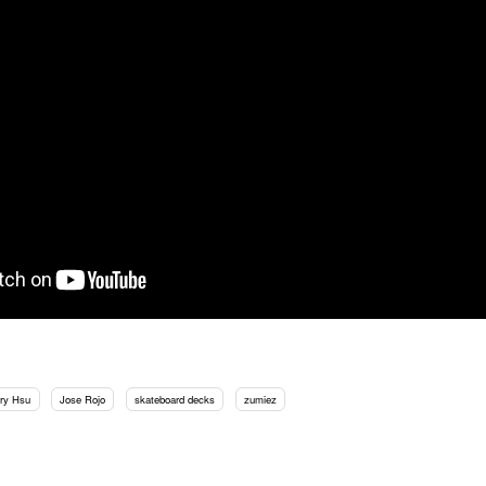
rry Hsu
Jose Rojo
skateboard decks
zumiez