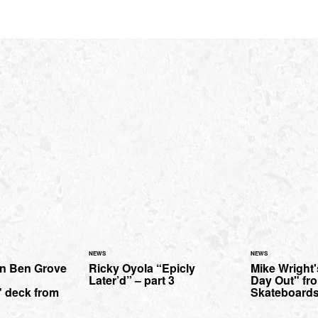
NEWS
NEWS
on Ben Grove
Ricky Oyola “Epicly
Mike Wright'
Later’d” – part 3
Day Out" fr
 deck from
Skateboards