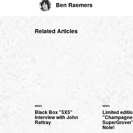
Ben Raemers
Related Articles
NEWS
NEWS
Black Box "5X5"
Limited editi
interview with John
"Champagne
Rattray
SuperGrover"
Note!