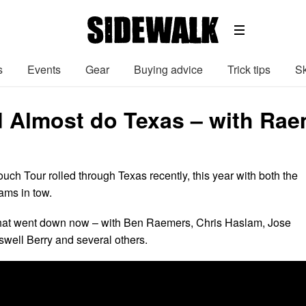
s
Events
Gear
Buying advice
Trick tips
Sk
d Almost do Texas – with Rae
h Tour rolled through Texas recently, this year with both the
ams in tow.
what went down now – with Ben Raemers, Chris Haslam, Jose
swell Berry and several others.