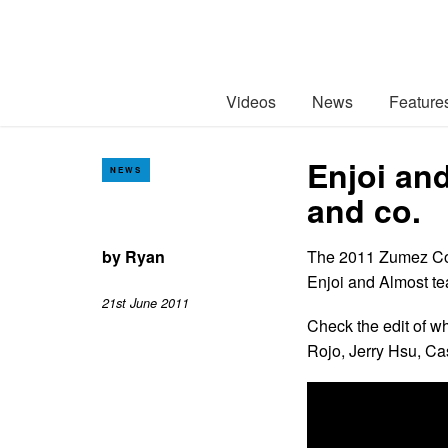
Videos
News
Feature
Enjoi an
NEWS
and co.
by
Ryan
The 2011 Zumez Couc
Enjoi and Almost te
21st June 2011
Check the edit of 
Rojo, Jerry Hsu, Ca