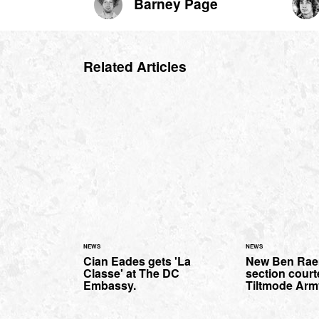
Barney Page
Related Articles
NEWS
NEWS
Cian Eades gets 'La
New Ben Rae
Classe' at The DC
section court
Embassy.
Tiltmode Arm