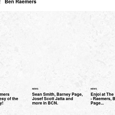
Ben Raemers
NEWS
NEWS
mers
Sean Smith, Barney Page,
Enjoi at Th
esy of the
Josef Scott Jatta and
- Raemers, B
y!
more in BCN.
Page...