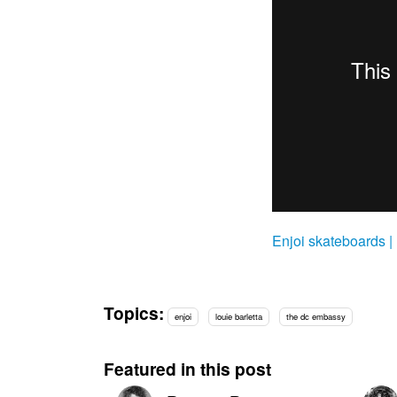
Enjoi skateboards |
Topics:
enjoi
louie barletta
the dc embassy
Featured in this post