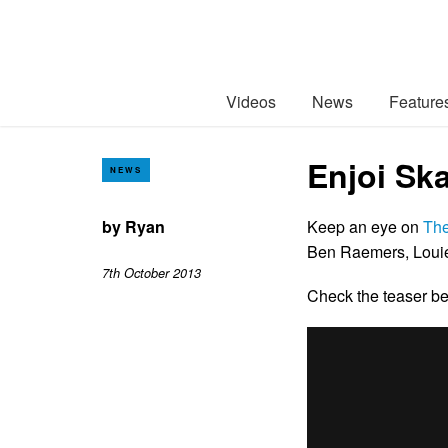
Videos
News
Feature
Enjoi Sk
NEWS
by
Ryan
Keep an eye on
Th
Ben Raemers, Louie
7th October 2013
Check the teaser 