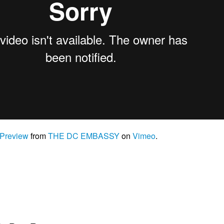
 Preview
from
THE DC EMBASSY
on
Vimeo
.