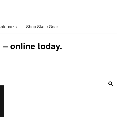
ateparks
Shop Skate Gear
– online today.