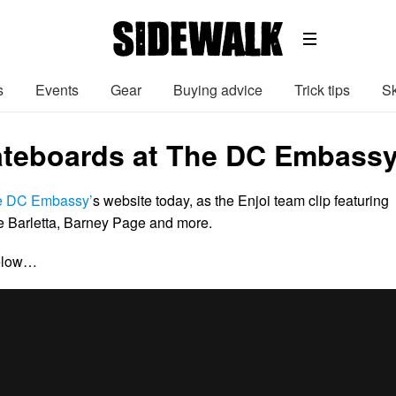
s
Events
Gear
Buying advice
Trick tips
Sk
ateboards at The DC Embassy 
e DC Embassy’
s website today, as the Enjoi team clip featuring
 Barletta, Barney Page and more.
below…