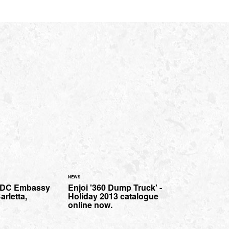
NEWS
e DC Embassy
Enjoi '360 Dump Truck' -
arletta,
Holiday 2013 catalogue
online now.