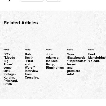
Related Articles
NEWS
NEWS
NEWS
NEWS
NEWS
DC's
Rob
John
Sore
Fred
"Lloyds
Smith
Adams at
Skateboards
Mansbridge
Big
"First
the Ideal
"Reprobates"
VX edit.
Three"
and
Ramp,
teaser
comp
Worst"
Birmingham.
and
2012
interview
premiere
footage -
from
info!
Korahn,
Crossfire.
Pritchard,
Smith...