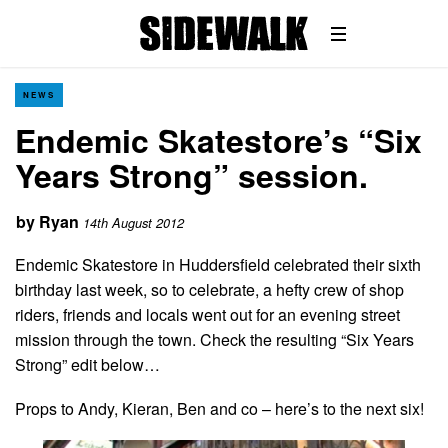
NEWS
Endemic Skatestore’s “Six
Years Strong” session.
by
Ryan
14th August 2012
Endemic Skatestore in Huddersfield celebrated their sixth
birthday last week, so to celebrate, a hefty crew of shop
riders, friends and locals went out for an evening street
mission through the town. Check the resulting “Six Years
Strong” edit below…
Props to Andy, Kieran, Ben and co – here’s to the next six!