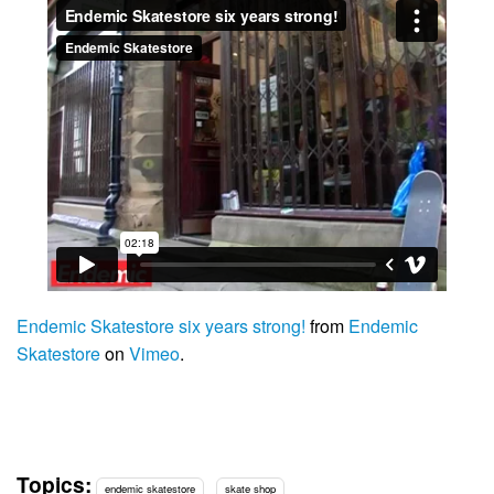
Endemic Skatestore six years strong!
from
Endemic
Skatestore
on
Vimeo
.
Topics:
endemic skatestore
skate shop