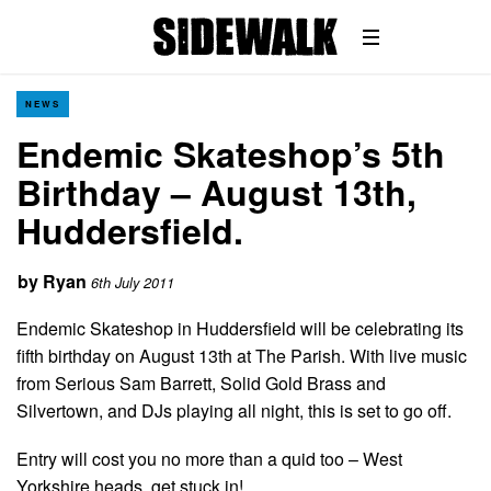
NEWS
Endemic Skateshop’s 5th
Birthday – August 13th,
Huddersfield.
by
Ryan
6th July 2011
Endemic Skateshop in Huddersfield will be celebrating its
fifth birthday on August 13th at The Parish. With live music
from Serious Sam Barrett, Solid Gold Brass and
Silvertown, and DJs playing all night, this is set to go off.
Entry will cost you no more than a quid too – West
Yorkshire heads, get stuck in!