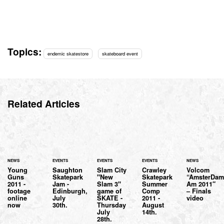
Topics:
endemic skatestore
skateboard event
Related Articles
NEWS
EVENTS
EVENTS
EVENTS
NEWS
Young
Saughton
Slam City
Crawley
Volcom
Guns
Skatepark
"New
Skatepark
“AmsterDa
2011 -
Jam -
Slam 3"
Summer
Am 2011″
footage
Edinburgh,
game of
Comp
– Finals
online
July
SKATE -
2011 -
video
now
30th.
Thursday
August
July
14th.
28th.