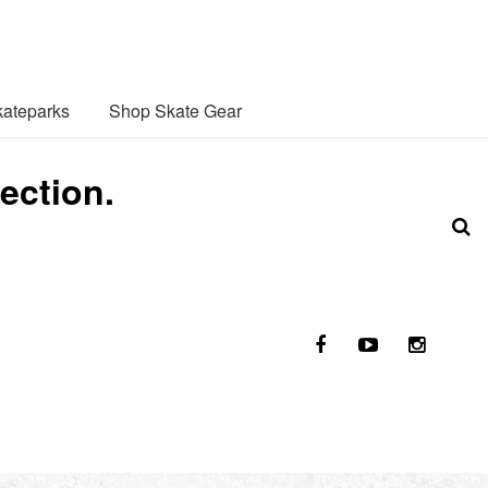
ateparks
Shop Skate Gear
ection.