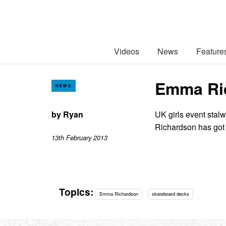
Videos
News
Feature
Emma Ric
NEWS
by
Ryan
UK girls event sta
Richardson has got
13th February 2013
Topics:
Emma Richardson
skateboard decks