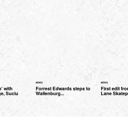
NEWS
NEWS
' with
Forrest Edwards steps to
First edit f
e, Suciu
Wallenburg...
Lane Skatep