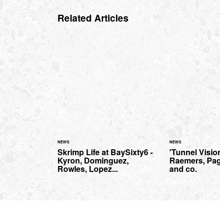
Related Articles
NEWS
NEWS
Skrimp Life at BaySixty6 -
'Tunnel Vision
Kyron, Dominguez,
Raemers, Pag
Rowles, Lopez...
and co.