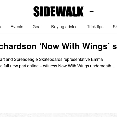
s
Events
Gear
Buying advice
Trick tips
Sk
hardson ‘Now With Wings’ s
lwart and Spreadeagle Skateboards representative Emma
 a full new part online – witness Now With Wings underneath…