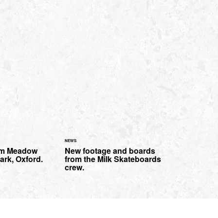
NEWS
rom Meadow
New footage and boards
ark, Oxford.
from the Milk Skateboards
crew.