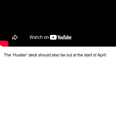
The ‘Hustler’ deck should also be out at the start of April: