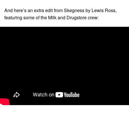
And here’s an extra edit from Skegness by Lewis Ross,
featuring some of the Milk and Drugstore crew: