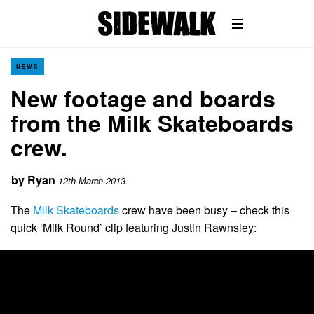
NEWS
New footage and boards
from the Milk Skateboards
crew.
by
Ryan
12th March 2013
The
Milk Skateboards
crew have been busy – check this
quick ‘Milk Round’ clip featuring Justin Rawnsley: