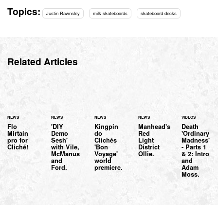
Topics:
Justin Rawnsley
milk skateboards
skateboard decks
Related Articles
NEWS
NEWS
NEWS
NEWS
VIDEOS
Flo
'DIY
Kingpin
Manhead's
Death
Mirtain
Demo
do
Red
'Ordinary
pro for
Sesh'
Clichés
Light
Madness'
Cliché!
with Vile,
'Bon
District
- Parts 1
McManus
Voyage'
Ollie.
& 2: Intro
and
world
and
Ford.
premiere.
Adam
Moss.