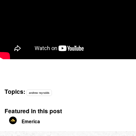
Topics:
andrew reynolds
Featured in this post
Emerica