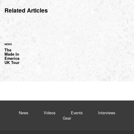
Related Articles
NEWS
The
Made In
Emerica
UK Tour
News
Videos
Events
Interviews
Gear