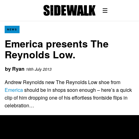
NEWS
Emerica presents The
Reynolds Low.
by
Ryan
16th July 2013
Andrew Reynolds new The Reynolds Low shoe from
Emerica
should be in shops soon enough – here’s a quick
clip of him dropping one of his effortless frontside flips in
celebration…