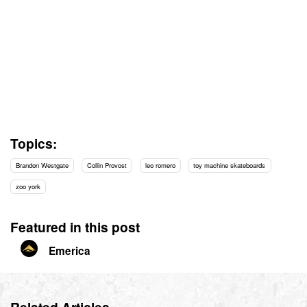
Topics:
Brandon Westgate
Collin Provost
leo romero
toy machine skateboards
zoo york
Featured in this post
Emerica