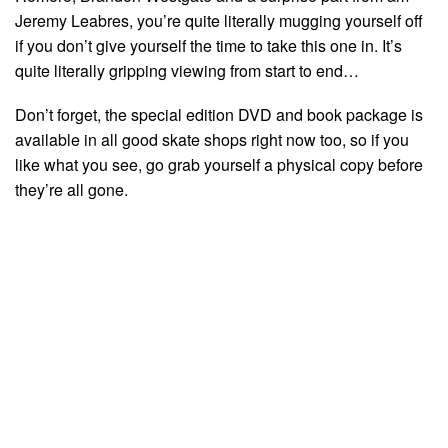
Jeremy Leabres, you’re quite literally mugging yourself off
if you don’t give yourself the time to take this one in. It’s
quite literally gripping viewing from start to end…
Don’t forget, the special edition DVD and book package is
available in all good skate shops right now too, so if you
like what you see, go grab yourself a physical copy before
they’re all gone.