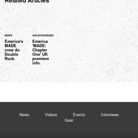
Related Articles
NEWS
UNCATEGORIZED
Emerica's
Emerica
MADE
'MADE:
crew do
Chapter
Double
One' UK
Rock.
premiere
info.
News
Videos
Events
Interviews
Gear