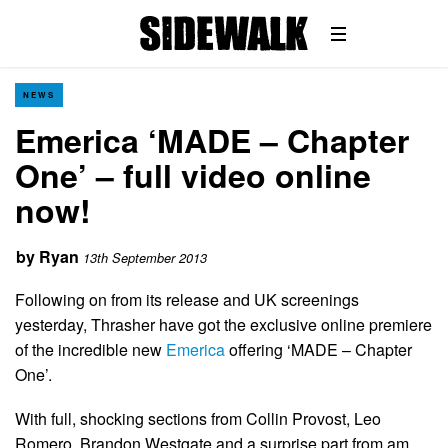
NEWS
Emerica ‘MADE – Chapter
One’ – full video online
now!
by
Ryan
13th September 2013
Following on from its release and UK screenings
yesterday, Thrasher have got the exclusive online premiere
of the incredible new
Emerica
offering ‘MADE – Chapter
One’.
With full, shocking sections from Collin Provost, Leo
Romero, Brandon Westgate and a surprise part from am