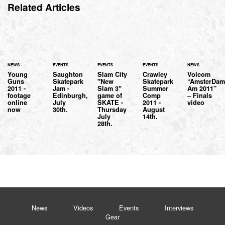
Related Articles
NEWS
EVENTS
EVENTS
EVENTS
NEWS
Young
Saughton
Slam City
Crawley
Volcom
Guns
Skatepark
"New
Skatepark
“AmsterDa
2011 -
Jam -
Slam 3"
Summer
Am 2011″
footage
Edinburgh,
game of
Comp
– Finals
online
July
SKATE -
2011 -
video
now
30th.
Thursday
August
July
14th.
28th.
News
Videos
Events
Interviews
Gear