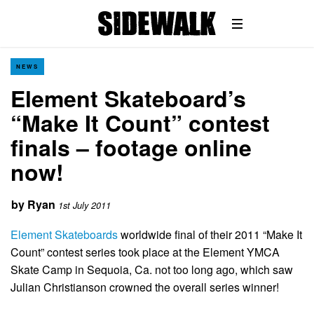
NEWS
Element Skateboard’s
“Make It Count” contest
finals – footage online
now!
by
Ryan
1st July 2011
Element Skateboards
worldwide final of their 2011 “Make It
Count” contest series took place at the Element YMCA
Skate Camp in Sequoia, Ca. not too long ago, which saw
Julian Christianson crowned the overall series winner!