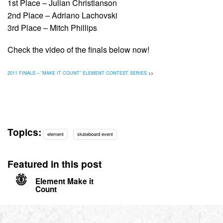
1st Place – Julian Christianson
2nd Place – Adriano Lachovski
3rd Place – Mitch Phillips
Check the video of the finals below now!
2011 FINALS – “MAKE IT COUNT” ELEMENT CONTEST SERIES
>>
Topics:
element
skateboard event
Featured in this post
Element Make it
Count