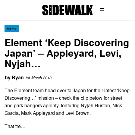
NEWS
Element ‘Keep Discovering
Japan’ – Appleyard, Levi,
Nyjah…
by
Ryan
1st March 2013
The Element team head over to Japan for their latest ‘Keep
Discovering…’ mission – check the clip below for street
and park bangers aplenty, featuring Nyjah Huston, Nick
Garcia, Mark Appleyard and Levi Brown.
That tre…