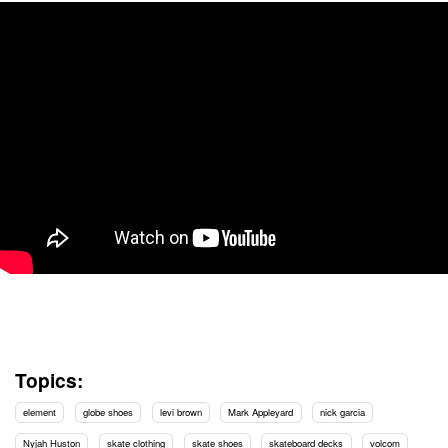
Topics:
element
globe shoes
levi brown
Mark Appleyard
nick garcia
Nyjah Huston
skate clothing
skate shoes
skateboard decks
volcom