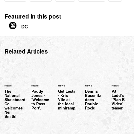
Featured in this post
DC
Related Articles
NEWS
NEWS
NEWS
NEWS
NEWS
The
Paddy
Get Lesta
Dennis
PJ
National
Jones -
- Kris
Busenitz
Ladd's
Skateboard
'Welcome
Vile at
does
'Plan B
Co.
to Pass
the Ideal
Double
Video'
welcomes
Port'.
miniramp.
Rock!
teaser.
Neil
Smith!