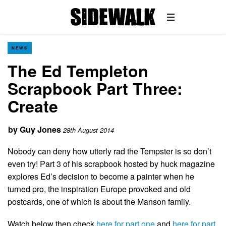
NEWS
The Ed Templeton
Scrapbook Part Three:
Create
by
Guy Jones
28th August 2014
Nobody can deny how utterly rad the Tempster is so don’t
even try! Part 3 of his scrapbook hosted by huck magazine
explores Ed’s decision to become a painter when he
turned pro, the inspiration Europe provoked and old
postcards, one of which is about the Manson family.
Watch below then check
here for part one
and
here for part