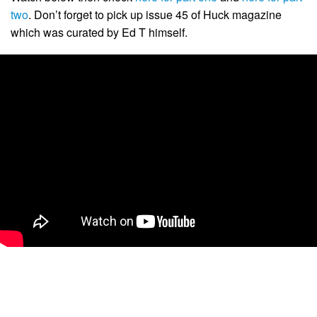
two
. Don’t forget to pick up issue 45 of Huck magazine
which was curated by Ed T himself.