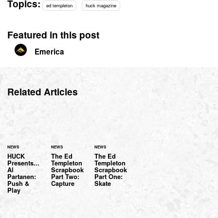
Topics:
ed templeton
huck magazine
Featured in this post
Emerica
Related Articles
NEWS
NEWS
NEWS
HUCK
The Ed
The Ed
Presents...
Templeton
Templeton
Al
Scrapbook
Scrapbook
Partanen:
Part Two:
Part One:
Push &
Capture
Skate
Play